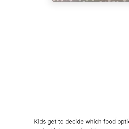
Kids get to decide which food opt