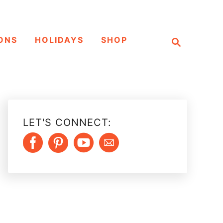
S
ONS
HOLIDAYS
SHOP
e
a
r
c
h
LET'S CONNECT: