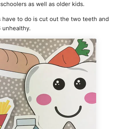
eschoolers as well as older kids.
s have to do is cut out the two teeth and
6 unhealthy.