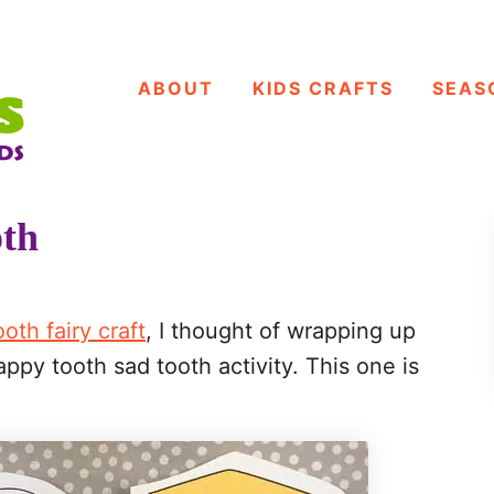
ABOUT
KIDS CRAFTS
SEAS
oth
ooth fairy craft
, I thought of wrapping up
ppy tooth sad tooth activity. This one is