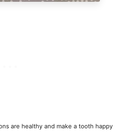
ions are healthy and make a tooth happy