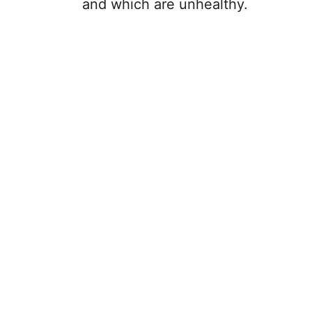
and which are unhealthy.