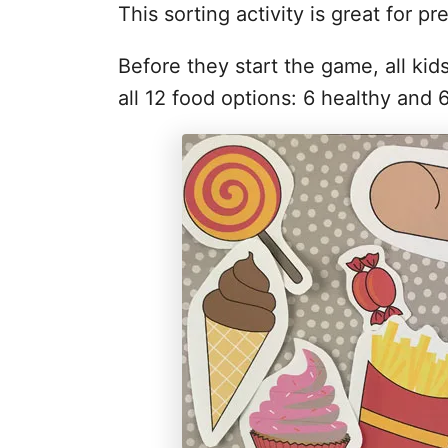
This sorting activity is great for pr
Before they start the game, all kid
all 12 food options: 6 healthy and 