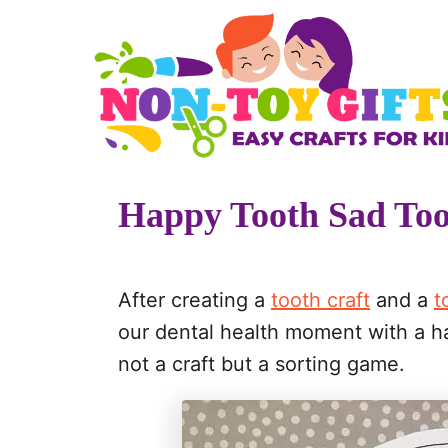
S
k
i
p
t
o
Happy Tooth Sad To
C
o
n
After creating a
tooth craft
and a
t
t
our dental health moment with a ha
e
not a craft but a sorting game.
n
t