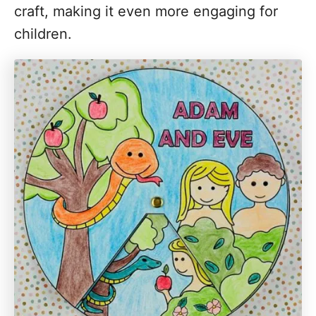
craft, making it even more engaging for
children.