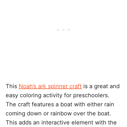
This
Noah’s ark spinner craft
is a great and
easy coloring activity for preschoolers.
The craft features a boat with either rain
coming down or rainbow over the boat.
This adds an interactive element with the