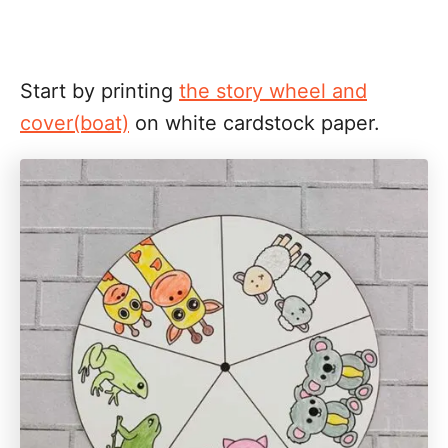
Start by printing
the story wheel and
cover(boat)
on white cardstock paper.