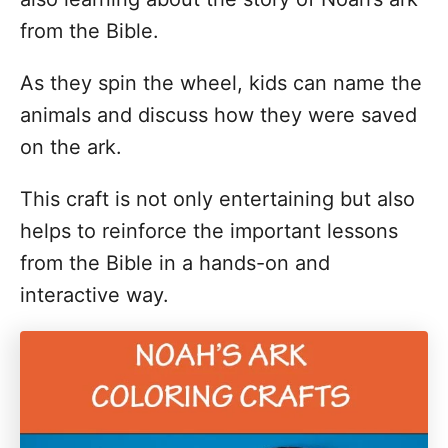
from the Bible.
As they spin the wheel, kids can name the
animals and discuss how they were saved
on the ark.
This craft is not only entertaining but also
helps to reinforce the important lessons
from the Bible in a hands-on and
interactive way.