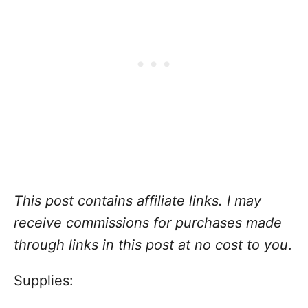
This post contains affiliate links. I may
receive commissions for purchases made
through links in this post at no cost to you
.
Supplies: