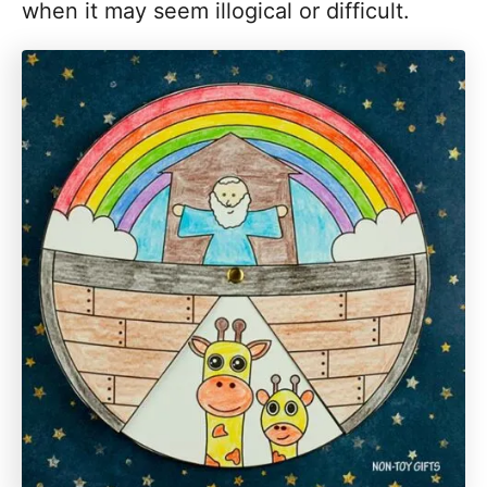
when it may seem illogical or difficult.