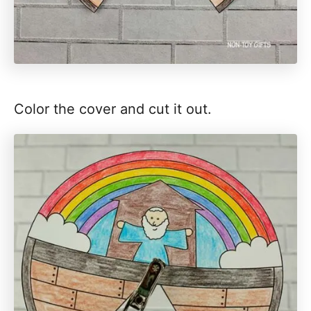
Color the cover and cut it out.