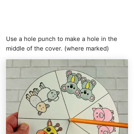
Use a hole punch to make a hole in the
middle of the cover. (where marked)