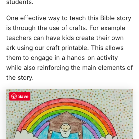
students.
One effective way to teach this Bible story
is through the use of crafts. For example
teachers can have kids create their own
ark using our craft printable. This allows
them to engage in a hands-on activity
while also reinforcing the main elements of
the story.
Save