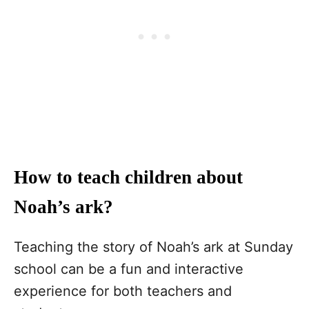
How to teach children about
Noah’s ark?
Teaching the story of Noah’s ark at Sunday
school can be a fun and interactive
experience for both teachers and