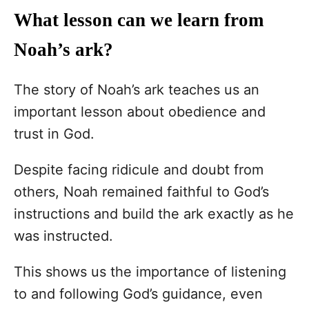
What lesson can we learn from
Noah’s ark?
The story of Noah’s ark teaches us an
important lesson about obedience and
trust in God.
Despite facing ridicule and doubt from
others, Noah remained faithful to God’s
instructions and build the ark exactly as he
was instructed.
This shows us the importance of listening
to and following God’s guidance, even