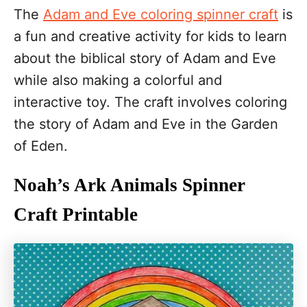
The
Adam and Eve coloring spinner craft
is
a fun and creative activity for kids to learn
about the biblical story of Adam and Eve
while also making a colorful and
interactive toy. The craft involves coloring
the story of Adam and Eve in the Garden
of Eden.
Noah’s Ark Animals Spinner
Craft Printable