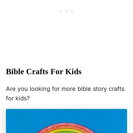
Bible Crafts For Kids
Are you looking for more bible story crafts
for kids?