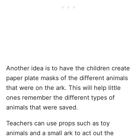
Another idea is to have the children create
paper plate masks of the different animals
that were on the ark. This will help little
ones remember the different types of
animals that were saved.
Teachers can use props such as toy
animals and a small ark to act out the