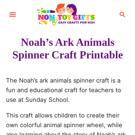
S
S
k
e
i
a
r
p
Noah’s Ark Animals
c
t
h
Spinner Craft Printable
o
C
o
The Noah’s ark animals spinner craft is a
n
fun and educational craft for teachers to
t
use at Sunday School.
e
n
This craft allows children to create their
t
own colorful animal spinner wheel, while
also learning about the story of Noah’s ark