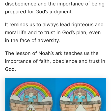
disobedience and the importance of being
prepared for God’s judgment.
It reminds us to always lead righteous and
moral life and to trust in God’s plan, even
in the face of adversity.
The lesson of Noah’s ark teaches us the
importance of faith, obedience and trust in
God.