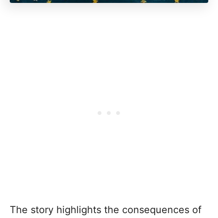
The story highlights the consequences of