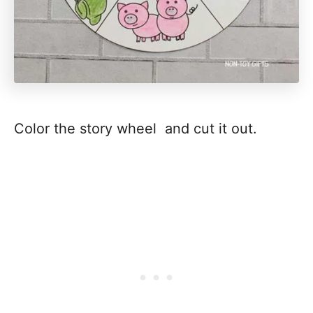
Color the story wheel and cut it out.