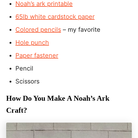
Noah’s ark printable
65lb white cardstock paper
Colored pencils
– my favorite
Hole punch
Paper fastener
Pencil
Scissors
How Do You Make A Noah’s Ark
Craft?