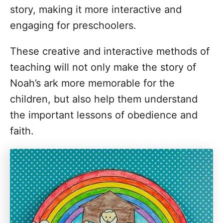
story, making it more interactive and
engaging for preschoolers.
These creative and interactive methods of
teaching will not only make the story of
Noah’s ark more memorable for the
children, but also help them understand
the important lessons of obedience and
faith.