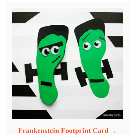
Frankenstein Footprint Card