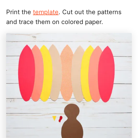
Print the
template
. Cut out the patterns
and trace them on colored paper.