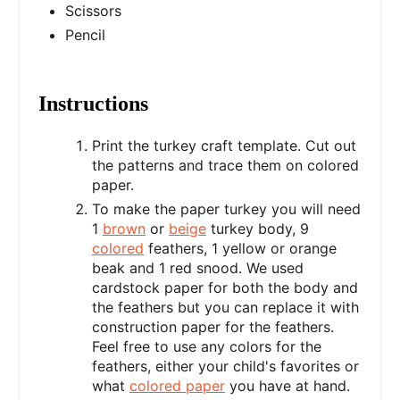
Scissors
Pencil
Instructions
Print the
turkey craft template. Cut out
the patterns and trace them on colored
paper.
To make the paper turkey you will need
1
brown
or
beige
turkey body, 9
colored
feathers, 1 yellow or orange
beak and 1 red snood. We used
cardstock paper for both the body and
the feathers but you can replace it with
construction paper for the feathers.
Feel free to use any colors for the
feathers, either your child's favorites or
what
colored paper
you have at hand.