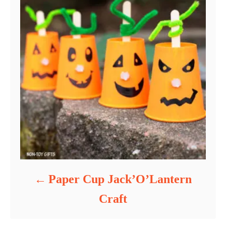
Paper Cup Jack’O’Lantern
Craft