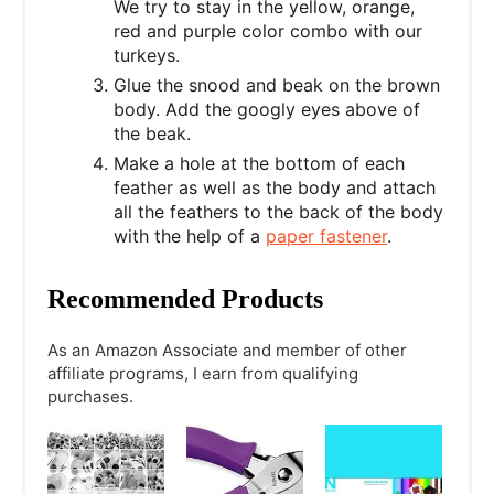
We try to stay in the yellow, orange,
red and purple color combo with our
turkeys.
Glue the snood and beak on the brown
body. Add the googly eyes above of
the beak.
Make a hole at the bottom of each
feather as well as the body and attach
all the feathers to the back of the body
with the help of a
paper fastener
.
Recommended Products
As an Amazon Associate and member of other
affiliate programs, I earn from qualifying
purchases.