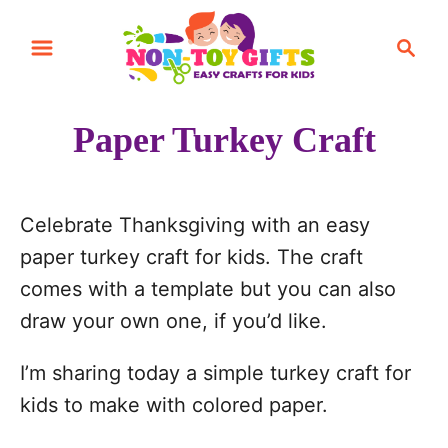
S
S
S
k
k
e
i
i
a
r
p
p
Paper Turkey Craft
c
t
t
h
o
o
I
C
Celebrate Thanksgiving with an easy
n
o
paper turkey craft for kids. The craft
s
n
comes with a template but you can also
t
t
draw your own one, if you’d like.
r
e
I’m sharing today a simple turkey craft for
u
n
kids to make with colored paper.
c
t
t