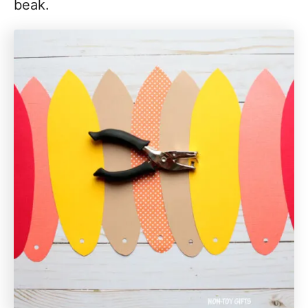
beak.