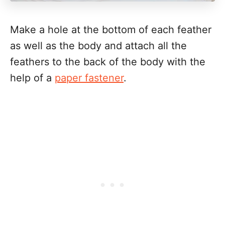
Make a hole at the bottom of each feather
as well as the body and attach all the
feathers to the back of the body with the
help of a
paper fastener
.