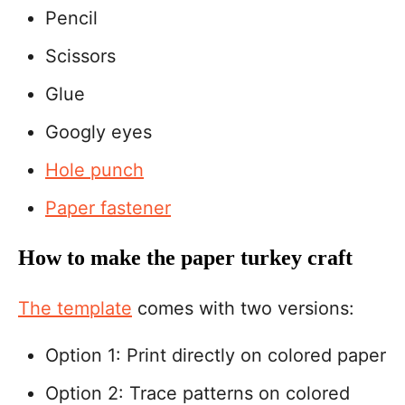
Pencil
Scissors
Glue
Googly eyes
Hole punch
Paper fastener
How to make the paper turkey craft
The template
comes with two versions:
Option 1: Print directly on colored paper
Option 2: Trace patterns on colored