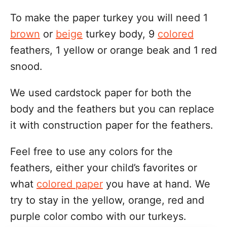
To make the paper turkey you will need 1
brown
or
beige
turkey body, 9
colored
feathers, 1 yellow or orange beak and 1 red
snood.
We used cardstock paper for both the
body and the feathers but you can replace
it with construction paper for the feathers.
Feel free to use any colors for the
feathers, either your child’s favorites or
what
colored paper
you have at hand. We
try to stay in the yellow, orange, red and
purple color combo with our turkeys.