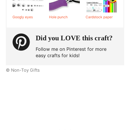
Googly eyes
Hole punch
Cardstock paper
Did you LOVE this craft?
Follow me on Pinterest for more
easy crafts for kids!
© Non-Toy Gifts