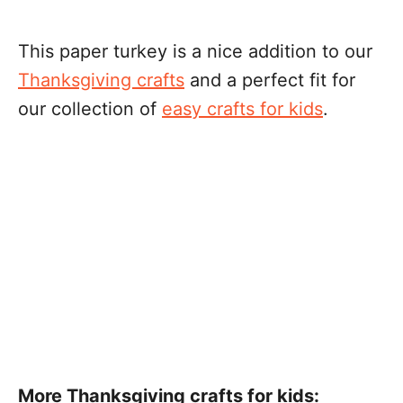
This paper turkey is a nice addition to our
Thanksgiving crafts
and a perfect fit for
our collection of
easy crafts for kids
.
More Thanksgiving crafts for kids: