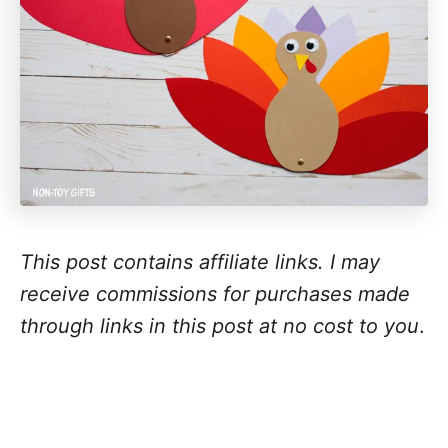
This post contains affiliate links. I may
receive commissions for purchases made
through links in this post at no cost to you
.