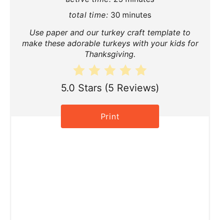
P
total time:
30 minutes
i
Use paper and our turkey craft template to
n
make these adorable turkeys with your kids for
Thanksgiving.
t
e
5.0 Stars
(
5 Reviews
)
r
Print
e
s
t
P
i