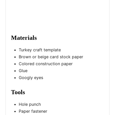
n
Materials
Turkey craft template
Brown or beige card stock paper
Colored construction paper
Glue
Googly eyes
Tools
Hole punch
Paper fastener