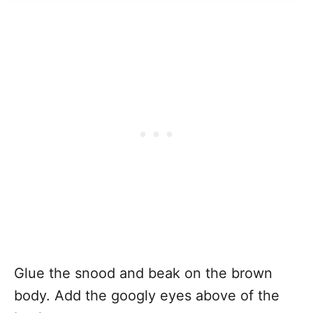
Glue the snood and beak on the brown
body. Add the googly eyes above of the