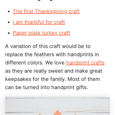
The first Thanksgiving craft
I am thankful for craft
Paper plate turkey craft
A variation of this craft would be to
replace the feathers with handprints in
different colors. We love
handprint crafts
as they are really sweet and make great
keepsakes for the family. Most of them
can be turned into handprint gifts.