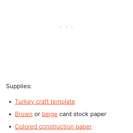
Supplies:
Turkey craft template
Brown
or
beige
card stock paper
Colored construction paper