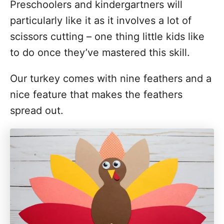
Preschoolers and kindergartners will
i
particularly like it as it involves a lot of
o
scissors cutting – one thing little kids like
n
to do once they’ve mastered this skill.
s
Our turkey comes with nine feathers and a
nice feature that makes the feathers
spread out.