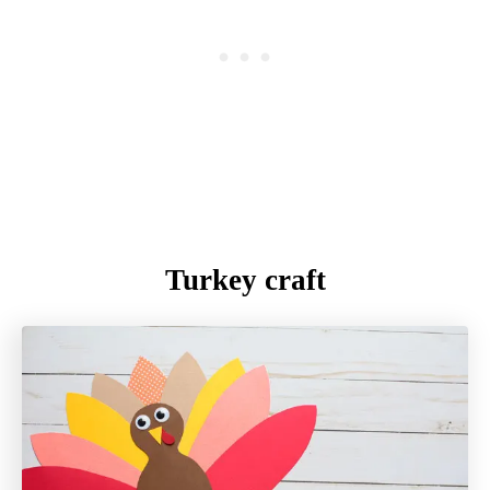
Turkey craft