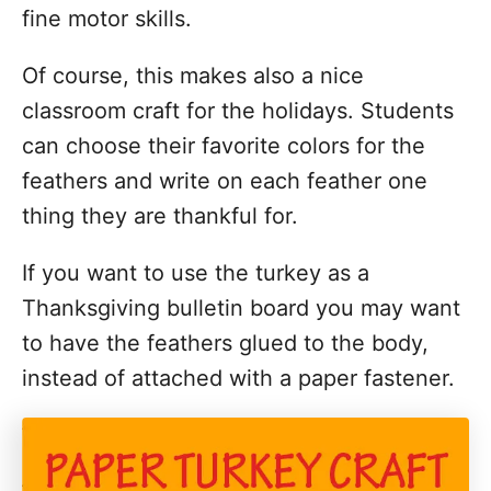
fine motor skills.
Of course, this makes also a nice
classroom craft for the holidays. Students
can choose their favorite colors for the
feathers and write on each feather one
thing they are thankful for.
If you want to use the turkey as a
Thanksgiving bulletin board you may want
to have the feathers glued to the body,
instead of attached with a paper fastener.