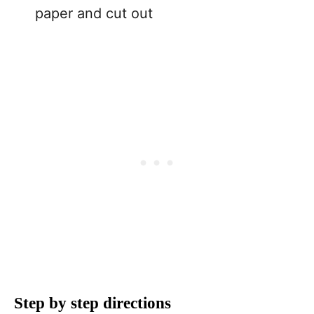
paper and cut out
Step by step directions