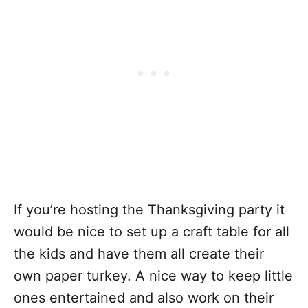
If you’re hosting the Thanksgiving party it
would be nice to set up a craft table for all
the kids and have them all create their
own paper turkey. A nice way to keep little
ones entertained and also work on their