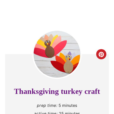
C
r
e
a
Thanksgiving turkey craft
t
prep time:
5 minutes
e
active time:
25 minutes