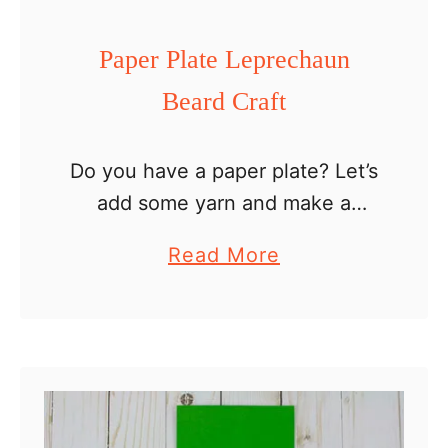
e
a
Paper Plate Leprechaun
d
Beard Craft
b
a
n
Do you have a paper plate? Let’s
d
add some yarn and make a
leprechaun out of it. This paper
a
Read More
plate leprechaun beard craft is
b
great for kids to practice their …
o
u
t
P
a