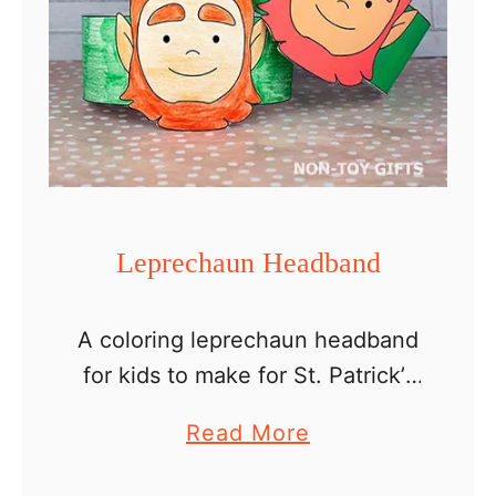
Leprechaun Headband
A coloring leprechaun headband
for kids to make for St. Patrick’s
Day. The Legend of
a
Read More
Leprechauns Leprechauns are
b
fascinating magical creatures,