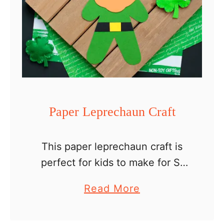
Paper Leprechaun Craft
This paper leprechaun craft is
perfect for kids to make for St
Patrick’s Day. It comes with a
a
Read More
template, so all you have to do
b
is print, cut and glue. …
o