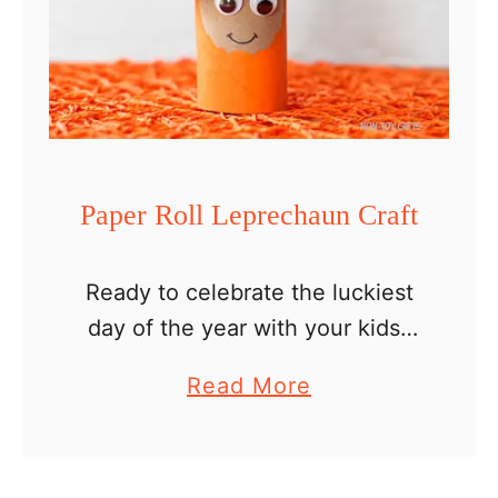
p
r
e
c
h
a
Paper Roll Leprechaun Craft
u
n
Ready to celebrate the luckiest
C
day of the year with your kids?
r
We have a lot of fun St Patrick’s
a
a
Read More
Day crafts to share. We’ve
f
b
started off the season with a …
t
o
u