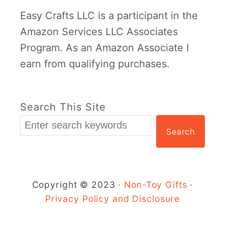
a
Easy Crafts LLC is a participant in the
t
Amazon Services LLC Associates
r
Program. As an Amazon Associate I
i
earn from qualifying purchases.
c
k
’
Search This Site
s
Search
D
a
y
C
Copyright © 2023 ·
Non-Toy Gifts
·
r
Privacy Policy and Disclosure
a