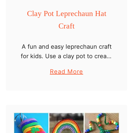
a
Clay Pot Leprechaun Hat
u
Craft
n
C
r
A fun and easy leprechaun craft
a
for kids. Use a clay pot to create
f
a leprechaun hat and decorate it
a
Read More
t
with a paper shamrock. The
b
crafts we did last week …
o
u
t
C
l