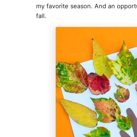
my favorite season. And an opportun
fall.