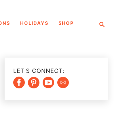
S
ONS
HOLIDAYS
SHOP
e
a
r
c
h
LET'S CONNECT: