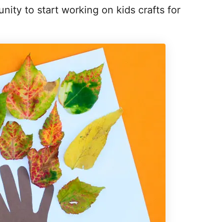
ity to start working on kids crafts for