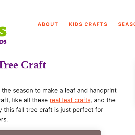
ABOUT
KIDS CRAFTS
SEAS
Tree Craft
f the season to make a leaf and handprint
raft, like all these
real leaf crafts
, and the
is fall tree craft is just perfect for
rs.