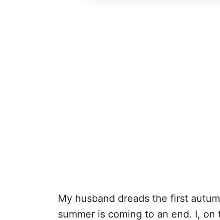
My husband dreads the first autumn 
summer is coming to an end. I, on 