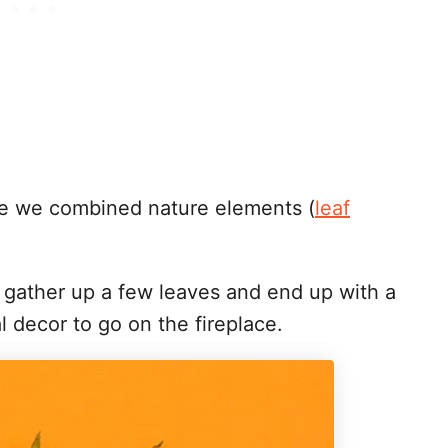
tree we combined nature elements (
leaf
o gather up a few leaves and end up with a
l decor to go on the fireplace.