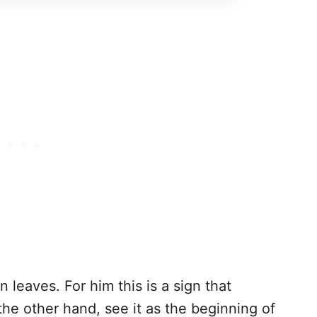
leaves. For him this is a sign that
the other hand, see it as the beginning of