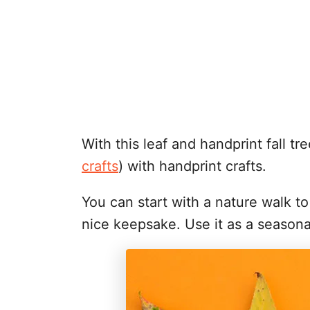
With this leaf and handprint fall 
crafts
) with handprint crafts.
You can start with a nature walk t
nice keepsake. Use it as a seasona