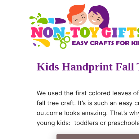
S
S
k
k
i
i
p
p
t
t
o
o
Kids Handprint Fall 
I
C
n
o
s
n
We used the first colored leaves o
t
t
fall tree craft. It’s is such an easy c
r
e
outcome looks amazing. That’s why th
u
n
young kids: toddlers or preschoole
c
t
t