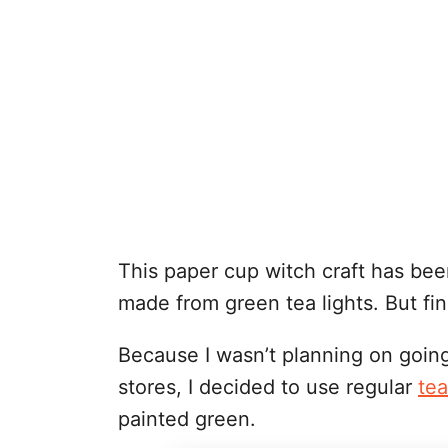
This paper cup witch craft has bee
made from green tea lights. But fin
Because I wasn’t planning on going 
stores, I decided to use regular
tea
painted green.