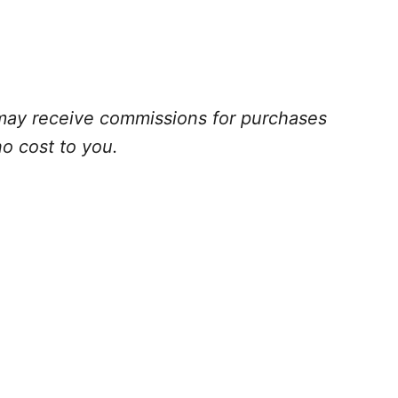
 I may receive commissions for purchases
no cost to you
.