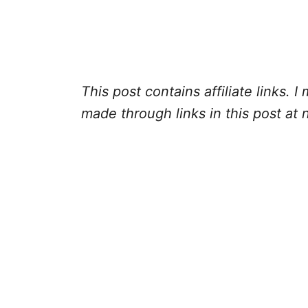
This post contains affiliate links.
made through links in this post at 