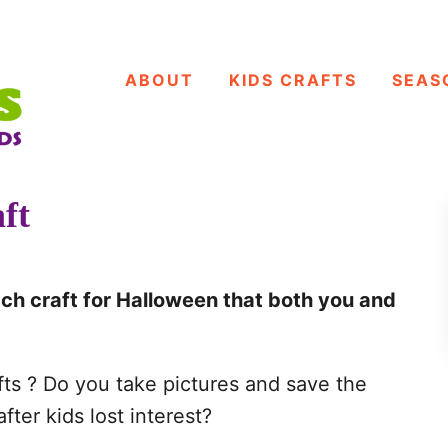
ABOUT
KIDS CRAFTS
SEAS
ft
ch craft for Halloween that both you and
fts ? Do you take pictures and save the
fter kids lost interest?