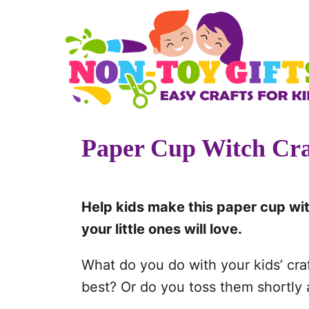
S
k
i
p
t
o
Paper Cup Witch Cra
C
o
n
Help kids make this paper cup wit
t
your little ones will love.
e
n
What do you do with your kids’ cra
t
best? Or do you toss them shortly a