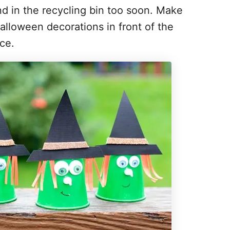
nd in the recycling bin too soon. Make
lloween decorations in front of the
ce.