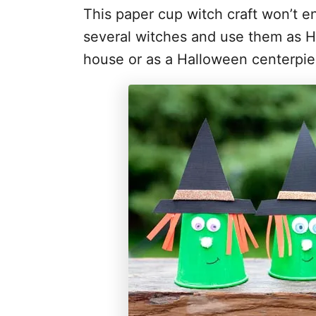
This paper cup witch craft won’t e
several witches and use them as Ha
house or as a Halloween centerpie