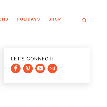
S
ONS
HOLIDAYS
SHOP
e
a
r
c
h
LET'S CONNECT: