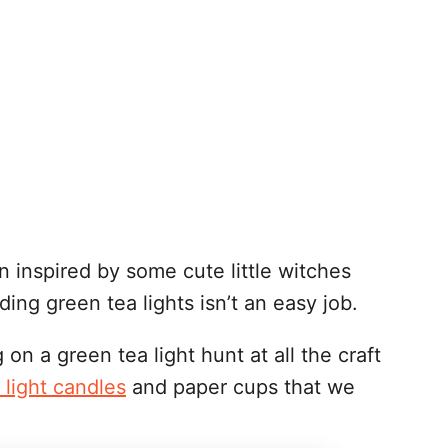
n inspired by some cute little witches
ding green tea lights isn’t an easy job.
on a green tea light hunt at all the craft
 light candles
and paper cups that we