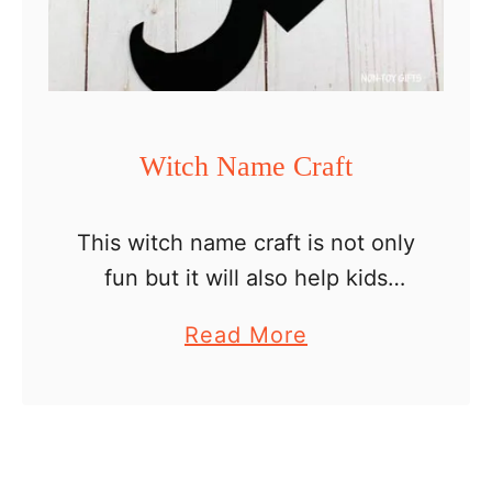
p
e
c
r
a
Witch Name Craft
f
t
This witch name craft is not only
fun but it will also help kids
practice spelling and writing
a
Read More
their name. It is a perfect
b
Halloween craft and activity for
o
preschoolers …
u
t