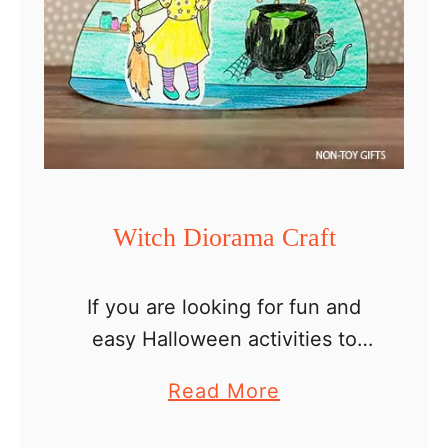
Witch Diorama Craft
If you are looking for fun and
easy Halloween activities to
make at home or in the
a
Read More
classroom, this witch diorama
b
craft is better than a Halloween