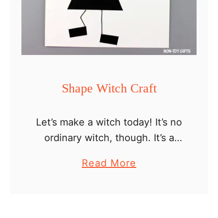
Shape Witch Craft
Let’s make a witch today! It’s no
ordinary witch, though. It’s a
shape witch craft. This means
a
Read More
that we will use shapes and put
b
them together to form a funny …
o
u