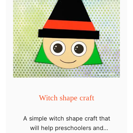
c
h
P
a
p
e
r
H
a
t
Witch shape craft
A simple witch shape craft that
will help preschoolers and