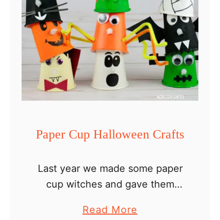
C
r
a
f
t
Paper Cup Halloween Crafts
Last year we made some paper
cup witches and gave them
glowing noses. This is how our
a
Read More
collection of paper cup