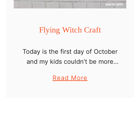
l
l
o
Flying Witch Craft
w
e
Today is the first day of October
e
and my kids couldn’t be more
n
excited. We have already started
C
a
Read More
our Halloween preparations and
r
b
crafting. My oldest son painted
a
o
with me pumpkins …
f
u
t
t
s
F
l