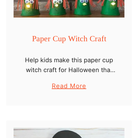
Paper Cup Witch Craft
Help kids make this paper cup
witch craft for Halloween that
both you and your little ones will
a
Read More
love. What do you do with your
b
kids’ crafts ? Do you …
o
u
t
P