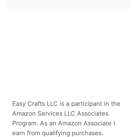
and ghost treats. Now it is time
o
for …
u
t
H
e
a
l
t
h
y
Easy Crafts LLC is a participant in the
W
Amazon Services LLC Associates
i
Program. As an Amazon Associate I
t
earn from qualifying purchases.
c