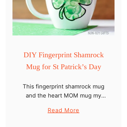
p
l
e
C
r
a
DIY Fingerprint Shamrock
f
Mug for St Patrick’s Day
t
This fingerprint shamrock mug
and the heart MOM mug my
preschooler made last year are
a
Read More
my favorite mugs. They are
b
awesome keepsake craft ideas