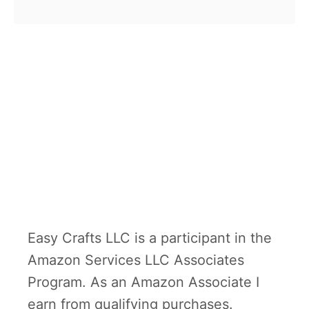
b
D
teachers. If you’re looking for a
o
a
handmade present …
u
y
t
F
i
n
g
e
r
p
Easy Crafts LLC is a participant in the
r
Amazon Services LLC Associates
i
Program. As an Amazon Associate I
n
earn from qualifying purchases.