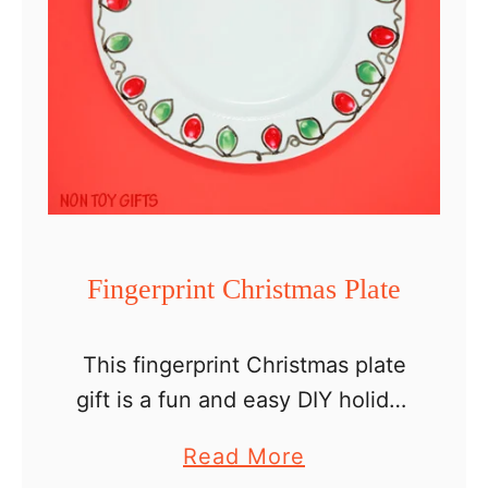
f
o
r
S
t
P
a
t
r
Fingerprint Christmas Plate
i
c
This fingerprint Christmas plate
k
gift is a fun and easy DIY holiday
’
present that kids can make for
a
Read More
s
their grandparents, babysitter or