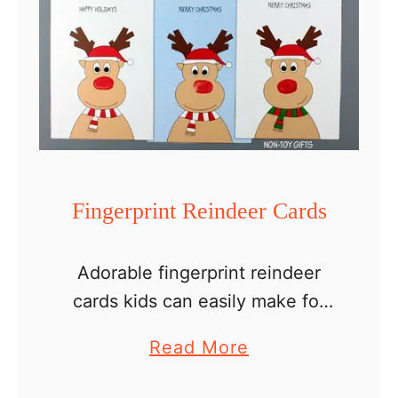
Fingerprint Reindeer Cards
Adorable fingerprint reindeer
cards kids can easily make for
parents, grandparents,
a
Read More
neighbors or teachers. If you’re
b
looking for a simple handmade