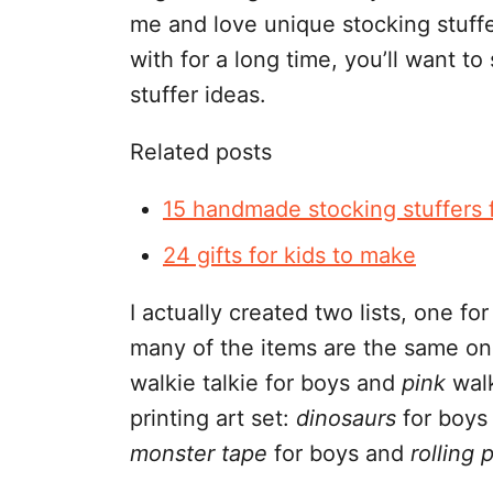
me and love unique stocking stuffer
with for a long time, you’ll want to
stuffer ideas.
Related posts
15 handmade stocking stuffers f
24 gifts for kids to make
I actually created two lists, one fo
many of the items are the same on b
walkie talkie for boys and
pink
walk
printing art set:
dinosaurs
for boys
monster tape
for boys and
rolling 