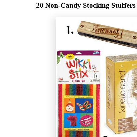
20 Non-Candy Stocking Stuffers 