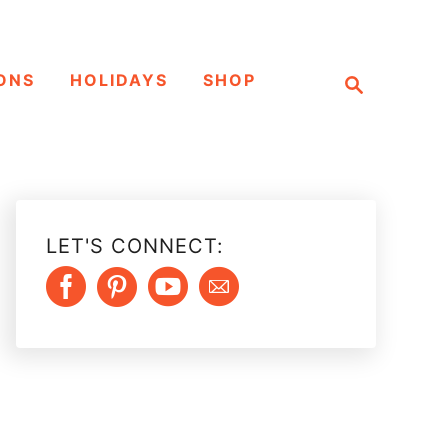
S
ONS
HOLIDAYS
SHOP
e
a
r
c
h
LET'S CONNECT: