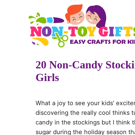
S
k
i
p
t
o
20 Non-Candy Stockin
C
o
Girls
n
t
What a joy to see your kids’ exci
e
discovering the really cool thinks 
n
candy in the stockings but I think
t
sugar during the holiday season that