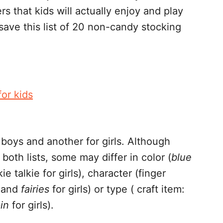
s that kids will actually enjoy and play
 save this list of 20 non-candy stocking
or kids
r boys and another for girls. Although
oth lists, some may differ in color (
blue
ie talkie for girls), character (finger
 and
fairies
for girls) or type ( craft item:
pin
for girls).