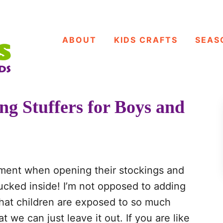
ABOUT
KIDS CRAFTS
SEAS
g Stuffers for Boys and
tement when opening their stockings and
tucked inside! I’m not opposed to adding
 that children are exposed to so much
 we can just leave it out. If you are like