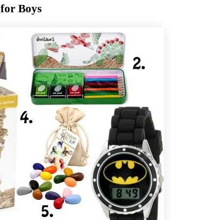
for Boys