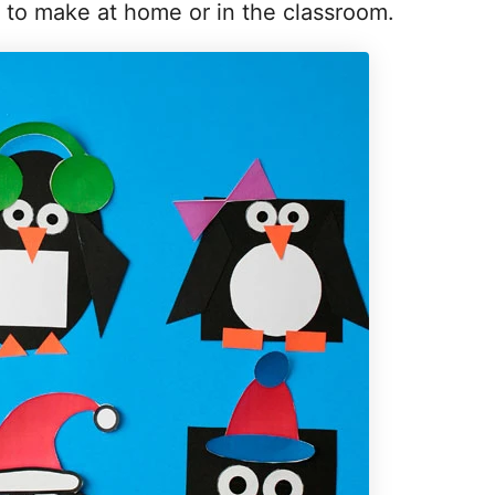
at to make at home or in the classroom.