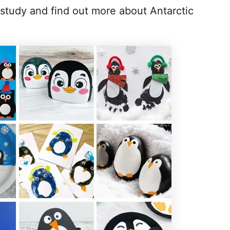
 study and find out more about Antarctic