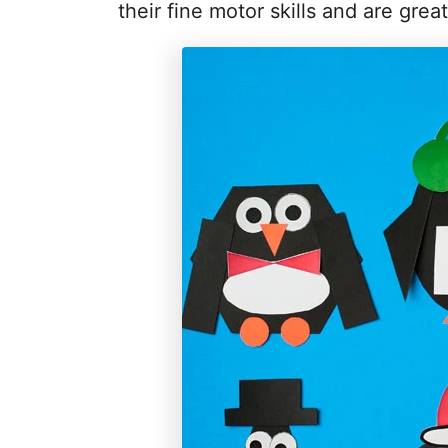
their fine motor skills and are gre