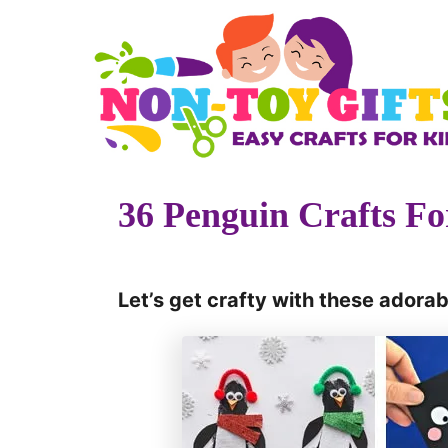
S
k
i
p
t
o
36 Penguin Crafts Fo
C
o
n
Let’s get crafty with these adorab
t
e
n
t