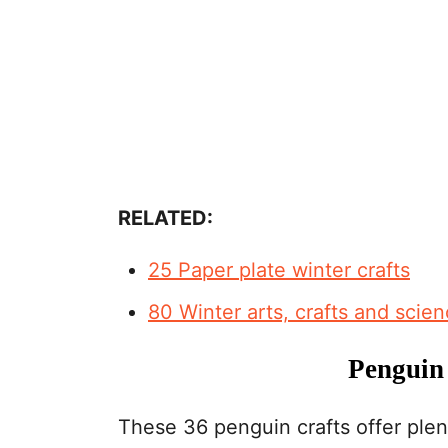
RELATED:
25 Paper plate winter crafts
80 Winter arts, crafts and scie
Penguin 
These 36 penguin crafts offer plent