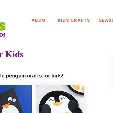
ABOUT
KIDS CRAFTS
SEAS
r Kids
le penguin crafts for kids!