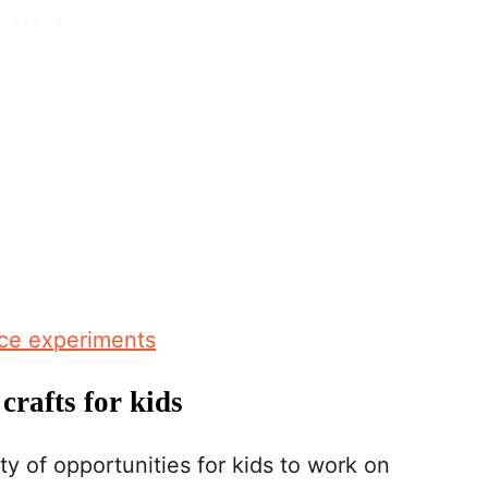
nce experiments
crafts for kids
y of opportunities for kids to work on