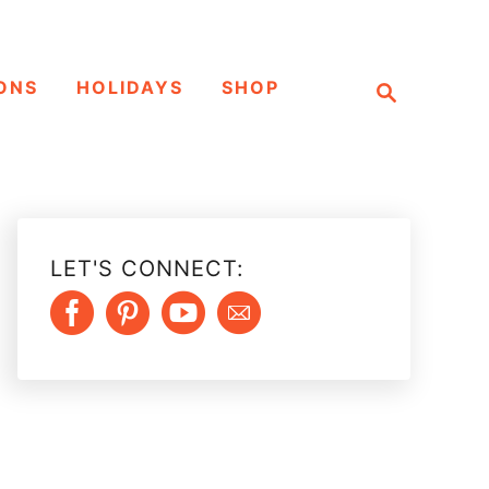
S
ONS
HOLIDAYS
SHOP
e
a
r
c
h
LET'S CONNECT: