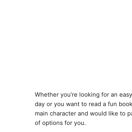
Whether you’re looking for an easy
day or you want to read a fun boo
main character and would like to pai
of options for you.