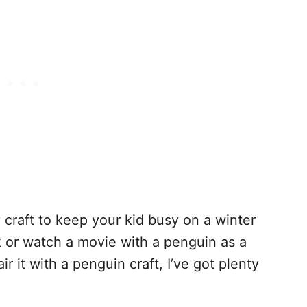
 craft to keep your kid busy on a winter
k or watch a movie with a penguin as a
r it with a penguin craft, I’ve got plenty