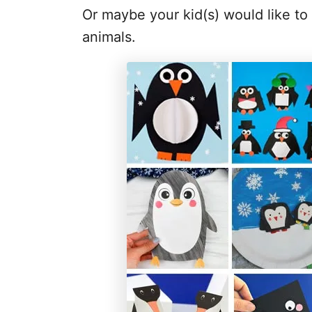
Or maybe your kid(s) would like to
animals.