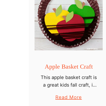
Apple Basket Craft
This apple basket craft is
a great kids fall craft, it
can be used as a
a
Read More
learning tool and will
b