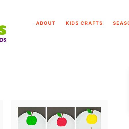
ABOUT
KIDS CRAFTS
SEAS