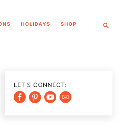
S
ONS
HOLIDAYS
SHOP
e
a
r
c
h
LET'S CONNECT: