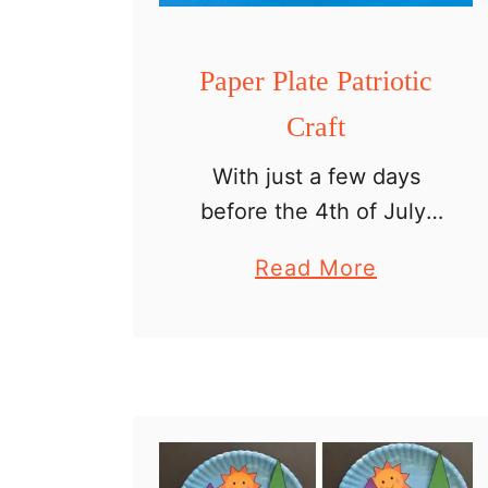
Paper Plate Patriotic
Craft
With just a few days
before the 4th of July,
let’s grab a paper plate
a
Read More
and some yarn and make
b
a paper plate patriotic
o
craft. This is the easy
u
patriotic …
t
P
a