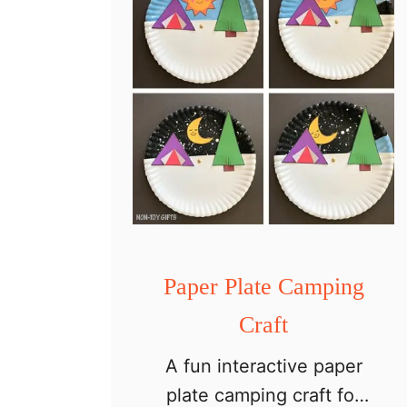
p
e
r
P
l
a
t
e
P
a
Paper Plate Camping
t
Craft
r
A fun interactive paper
i
plate camping craft for
o