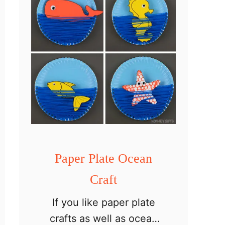
p
e
r
P
l
a
t
e
C
a
Paper Plate Ocean
m
Craft
p
If you like paper plate
f
crafts as well as ocean
i