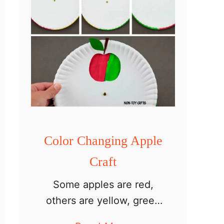
Color Changing Apple
Craft
Some apples are red,
others are yellow, green
or pink. Most of them