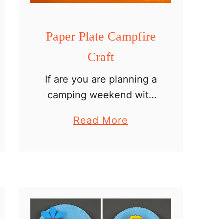
Paper Plate Campfire
Craft
If are you are planning a
camping weekend with
your kids or are looking
a
Read More
for an easy summer
b
crafting idea, this paper
o
plate campfire craft will
u
be fun. It is …
t
P
a