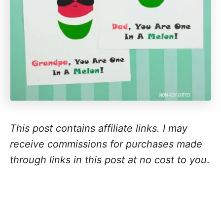
This post contains affiliate links. I may
receive commissions for purchases made
through links in this post at no cost to you
.