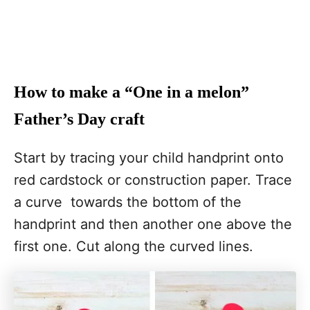
How to make a “One in a melon”
Father’s Day craft
Start by tracing your child handprint onto
red cardstock or construction paper. Trace
a curve towards the bottom of the
handprint and then another one above the
first one. Cut along the curved lines.