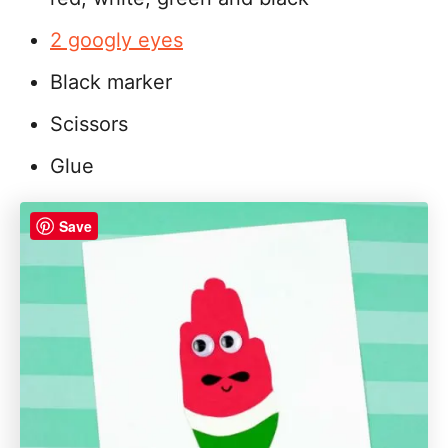
2 googly eyes
Black marker
Scissors
Glue
Save