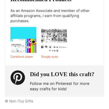
As an Amazon Associate and member of other
affiliate programs, I earn from qualifying
purchases.
Cardstock paper
Googly eyes
Did you LOVE this craft?
Follow me on Pinterest for more
easy crafts for kids!
© Non-Toy Gifts