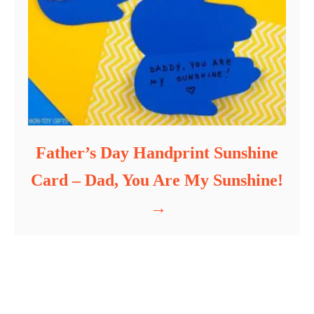
Father’s Day Handprint Sunshine
Card – Dad, You Are My Sunshine!