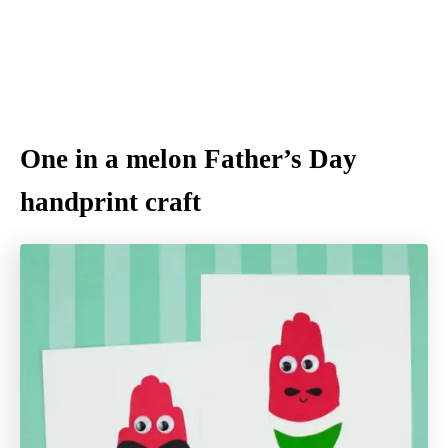
One in a melon Father’s Day
handprint craft