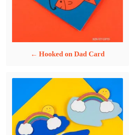
Hooked on Dad Card