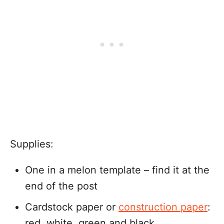
Supplies:
One in a melon template – find it at the
end of the post
Cardstock paper or
construction paper
:
red, white, green and black