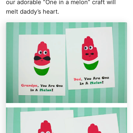
our adorable “One in a melon” craft will
melt daddy’s heart.