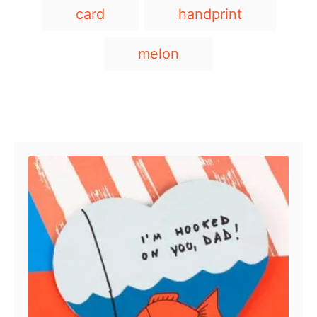
T
card
handprint
a
g
melon
s
Post navigation