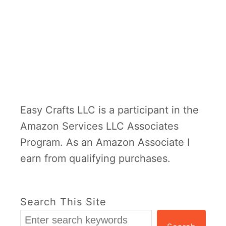
Easy Crafts LLC is a participant in the
Amazon Services LLC Associates
Program. As an Amazon Associate I
earn from qualifying purchases.
Search This Site