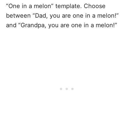
“One in a melon” template. Choose
between “Dad, you are one in a melon!”
and “Grandpa, you are one in a melon!”