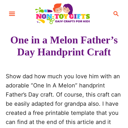
S
S
S
k
k
e
i
i
a
r
p
p
One in a Melon Father’s
c
t
t
h
Day Handprint Craft
o
o
I
C
n
o
Show dad how much you love him with an
s
n
adorable “One In A Melon” handprint
t
t
Father’s Day craft. Of course, this craft can
r
e
be easily adapted for grandpa also. I have
u
n
created a free printable template that you
c
t
can find at the end of this article and it
t