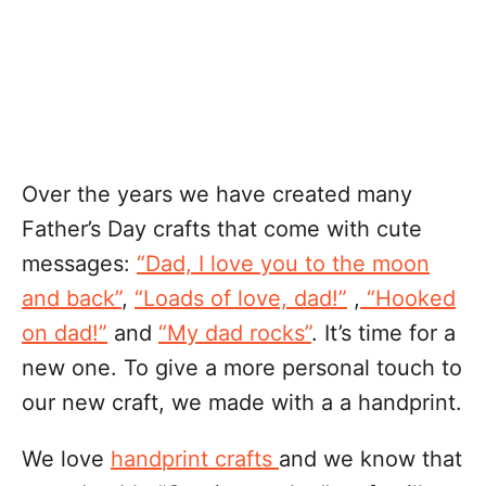
Over the years we have created many
Father’s Day crafts that come with cute
messages:
“Dad, I love you to the moon
and back”
,
“Loads of love, dad!”
,
“Hooked
on dad!”
and
“My dad rocks”
. It’s time for a
new one. To give a more personal touch to
our new craft, we made with a a handprint.
We love
handprint crafts
and we know that