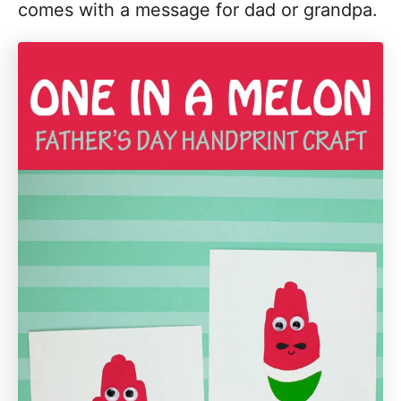
comes with a message for dad or grandpa.
i
o
n
s