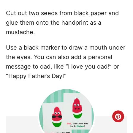
Cut out two seeds from black paper and
glue them onto the handprint as a
mustache.
Use a black marker to draw a mouth under
the eyes. You can also add a personal
message to dad, like “I love you dad!” or
“Happy Father’s Day!”
C
r