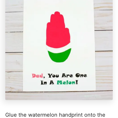
Glue the watermelon handprint onto the