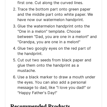
first one. Cut along the curved lines.
Trace the bottom part onto green paper
and the middle part onto white paper. We
have now our watermelon handprint.
Glue the watermelon handprint onto the
"One in a melon" template. Choose
between "Dad, you are one in a melon!" and
"Grandpa, you are one in a melon!"
Glue two googly eyes on the red part of
the handprint.
Cut out two seeds from black paper and
glue them onto the handprint as a
mustache.
Use a black marker to draw a mouth under
the eyes. You can also add a personal
message to dad, like "I love you dad!" or
"Happy Father's Day!"
Recommended Products