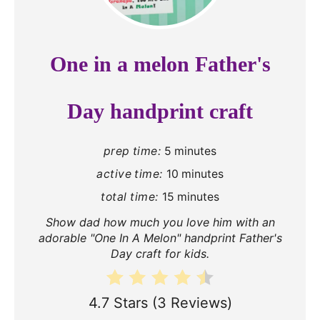
e
a
One in a melon Father's
t
e
Day handprint craft
P
prep time:
5 minutes
i
active time:
10 minutes
n
total time:
15 minutes
t
Show dad how much you love him with an
adorable "One In A Melon" handprint Father's
e
Day craft for kids.
r
4.7 Stars
(
3 Reviews
)
e