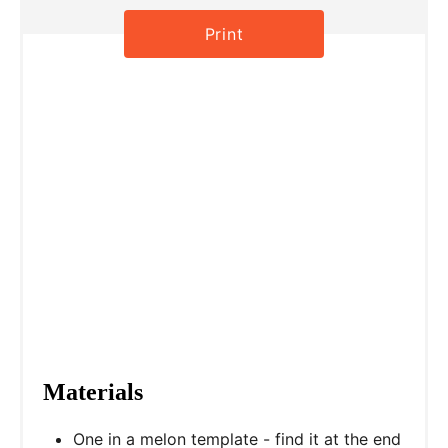
s
Print
t
P
i
n
Materials
One in a melon template - find it at the end