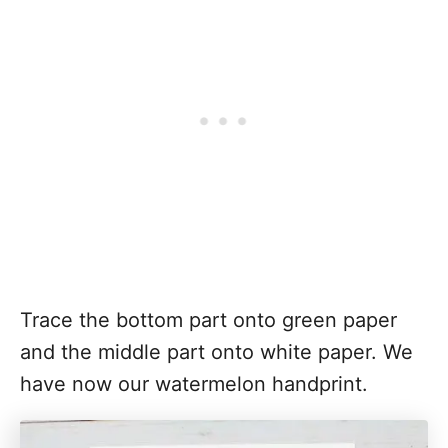
Trace the bottom part onto green paper
and the middle part onto white paper. We
have now our watermelon handprint.