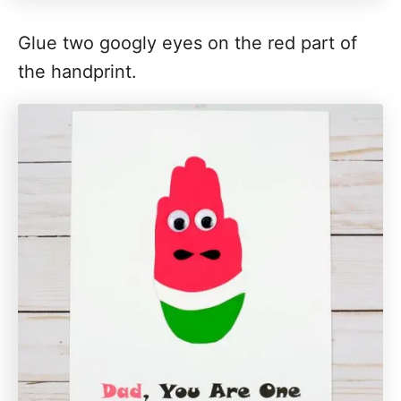
Glue two googly eyes on the red part of
the handprint.