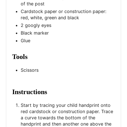
of the post
Cardstock paper or construction paper:
red, white, green and black
2 googly eyes
Black marker
Glue
Tools
Scissors
Instructions
Start by tracing your child handprint onto
red cardstock or construction paper. Trace
a curve towards the bottom of the
handprint and then another one above the