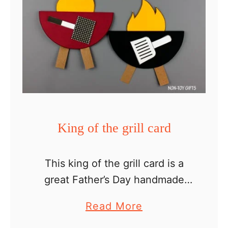
King of the grill card
This king of the grill card is a
great Father’s Day handmade
card kids can make for dad and
a
Read More
grandpa. They will appreciate
b