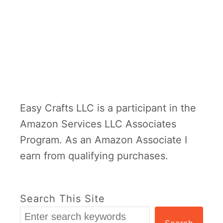
Easy Crafts LLC is a participant in the
Amazon Services LLC Associates
Program. As an Amazon Associate I
earn from qualifying purchases.
Search This Site
Search