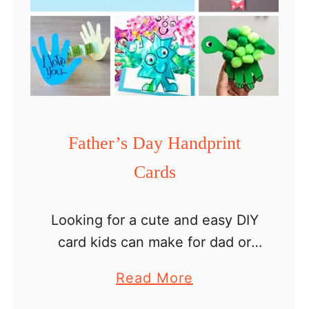
s
D
a
y
s
u
Father’s Day Handprint
p
Cards
e
r
h
Looking for a cute and easy DIY
e
card kids can make for dad or
r
grandpa? Try any of these 16
a
Read More
o
Father’s Day handprint cards and
b
d
create a lovely memory for …