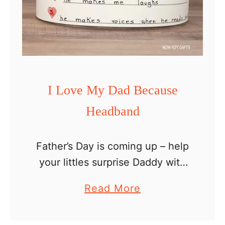
D
a
y
s
p
I Love My Dad Because
i
Headband
n
n
e
Father’s Day is coming up – help
r
your littles surprise Daddy with
c
this I love my dad because
a
Read More
r
headband. Every special man in
b
a
your child’s life – dad,
o
f