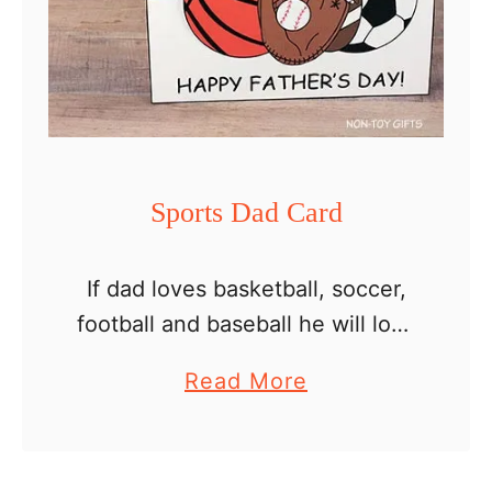
s
D
a
y
B
o
Sports Dad Card
w
T
If dad loves basketball, soccer,
i
football and baseball he will love
e
this sports card for Father’s Day.
C
a
Read More
Sports have always been a great
a
b
way for kids and dads to bond.
r
o
…
d
u