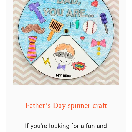
o
v
e
Y
o
u
T
o
T
h
e
Father’s Day spinner craft
M
o
If you’re looking for a fun and
o