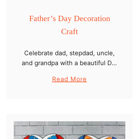
F
o
Father’s Day Decoration
l
Craft
d
e
d
Celebrate dad, stepdad, uncle,
C
and grandpa with a beautiful DIY
r
Father’s Day decoration craft!
a
Read More
a
Create these decorations using
b
f
our simple printable template,
o
t
perfect for classrooms or home
u
activities. Color, cut, …
t
F
a