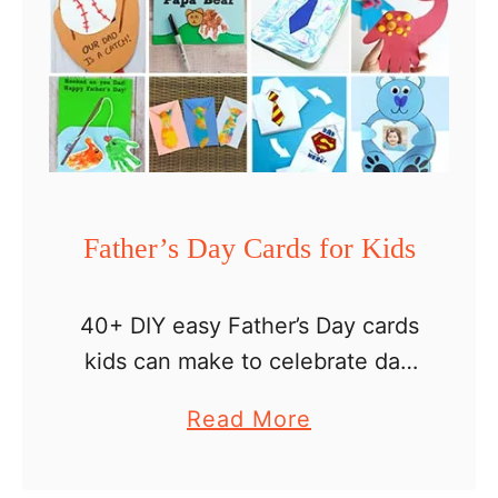
Father’s Day Cards for Kids
40+ DIY easy Father’s Day cards
kids can make to celebrate dad
Father’s Day is a special day for
a
Read More
kids to show their love for their
b
dads, stepdads or grandpas. …
o