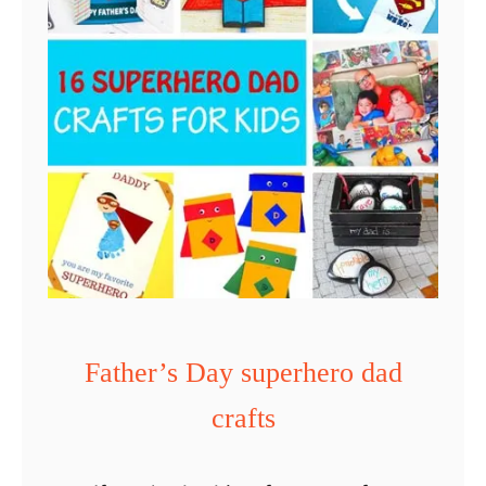
t
h
e
r
’
s
D
a
y
T
i
Father’s Day superhero dad
e
crafts
H
e