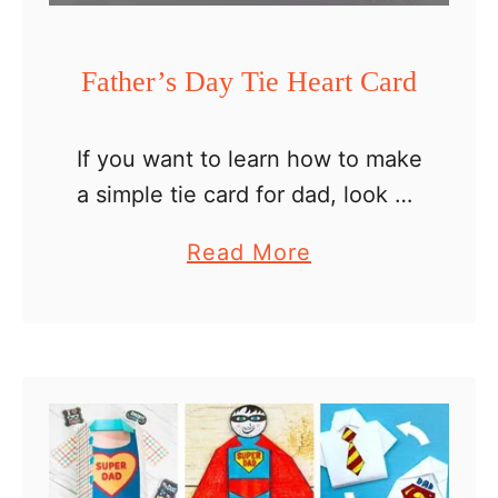
i
l
Father’s Day Tie Heart Card
l
c
If you want to learn how to make
a
a simple tie card for dad, look no
r
further than this Father’s Day tie
d
a
Read More
heart card. We put a spin to the
b
…
o
u
t
F
a