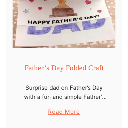
Father’s Day Folded Craft
Surprise dad on Father’s Day
with a fun and simple Father’s
Day folded craft for kids of all
a
Read More
ages. A craft adds a personal
b
touch to a DIY gift and …