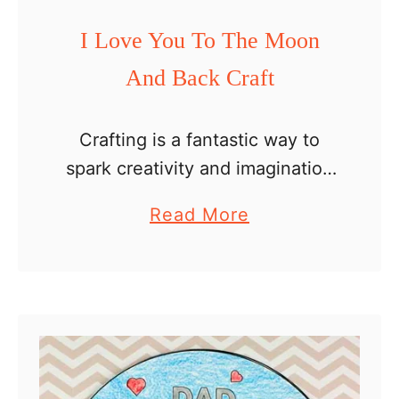
a
I Love You To The Moon
r
And Back Craft
d
s
f
Crafting is a fantastic way to
o
spark creativity and imagination
r
in kids. As Father’s Day
a
Read More
K
approaches, we have a perfect
b
i
craft that can be used to
o
d
express love and gratitude …
u
s
t
I
L