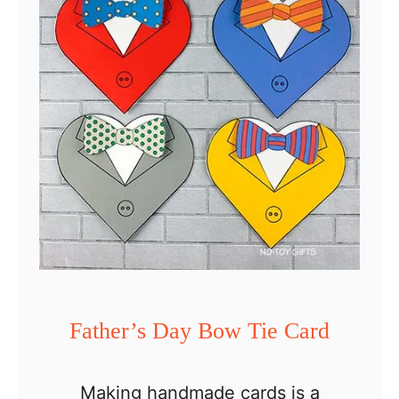
t
h
e
r
’
s
D
a
y
D
e
Father’s Day Bow Tie Card
c
o
Making handmade cards is a
r