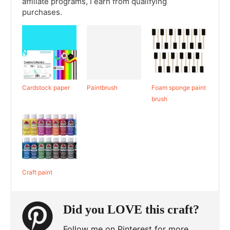
affiliate programs, I earn from qualifying
purchases.
Cardstock paper
Paintbrush
Foam sponge paint
brush
Craft paint
Did you LOVE this craft?
Follow me on Pinterest for more