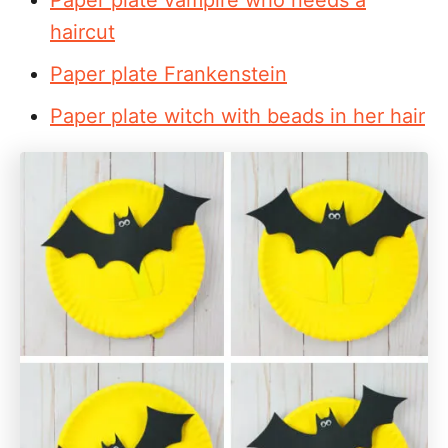
haircut
Paper plate Frankenstein
Paper plate witch with beads in her hair