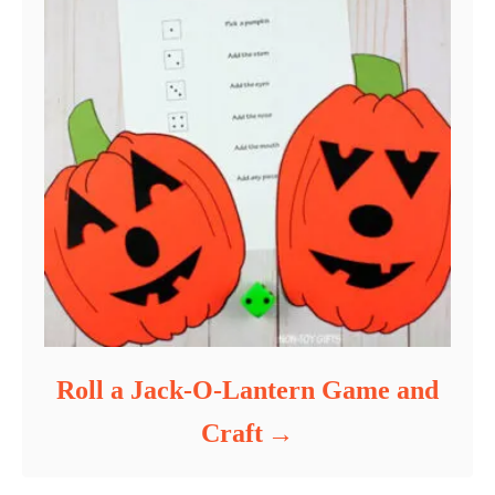
Roll a Jack-O-Lantern Game and
Craft