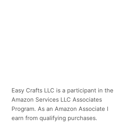
Easy Crafts LLC is a participant in the
Amazon Services LLC Associates
Program. As an Amazon Associate I
earn from qualifying purchases.