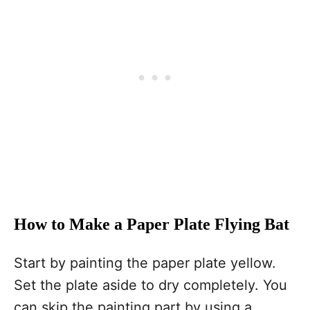
How to Make a Paper Plate Flying Bat
Start by painting the paper plate yellow.
Set the plate aside to dry completely. You
can skip the painting part by using a