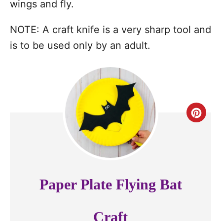
wings and fly.
NOTE: A craft knife is a very sharp tool and
is to be used only by an adult.
C
r
e
a
Paper Plate Flying Bat
t
e
Craft