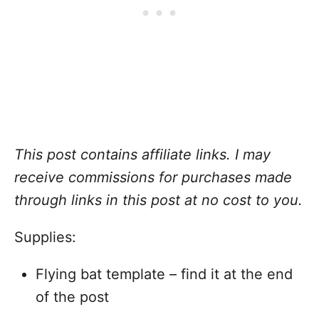
This post contains affiliate links
. I may
receive commissions for purchases made
through links in this post at no cost to you
.
Supplies:
Flying bat template – find it at the end
of the post