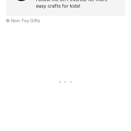
easy crafts for kids!
© Non-Toy Gifts