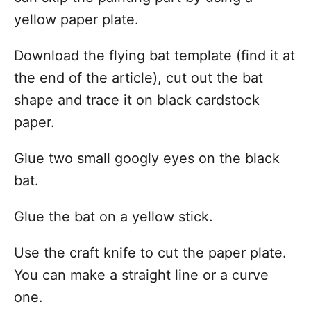
yellow paper plate.
Download the flying bat template (find it at
the end of the article), cut out the bat
shape and trace it on black cardstock
paper.
Glue two small googly eyes on the black
bat.
Glue the bat on a yellow stick.
Use the craft knife to cut the paper plate.
You can make a straight line or a curve
one.