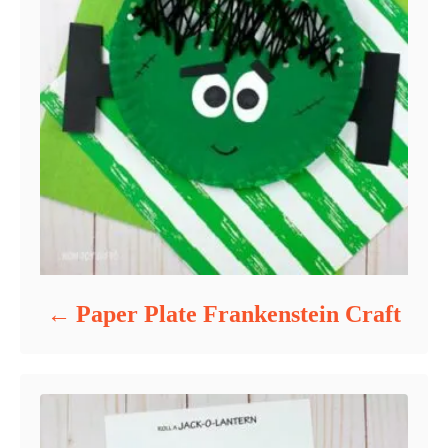
Paper Plate Frankenstein Craft