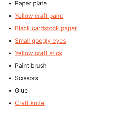
Paper plate
Yellow craft paint
Bla
c
k cardstock paper
Small googly eyes
Yellow craft stick
Paint brush
Scissors
Glue
Craft knife