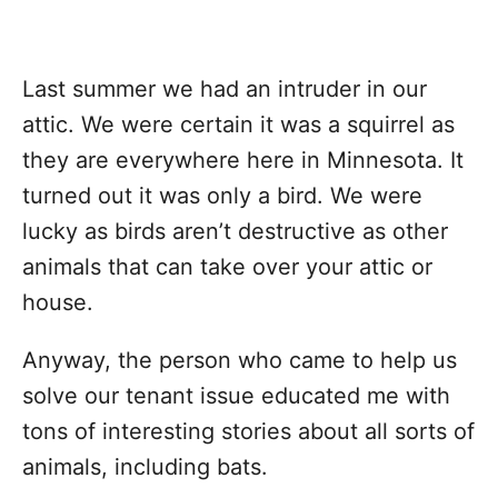
Last summer we had an intruder in our
attic. We were certain it was a squirrel as
they are everywhere here in Minnesota. It
turned out it was only a bird. We were
lucky as birds aren’t destructive as other
animals that can take over your attic or
house.
Anyway, the person who came to help us
solve our tenant issue educated me with
tons of interesting stories about all sorts of
animals, including bats.