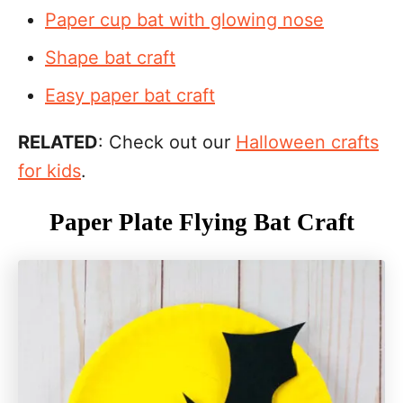
Paper cup bat with glowing nose
Shape bat craft
Easy paper bat craft
RELATED
: Check out our
Halloween crafts
for kids
.
Paper Plate Flying Bat Craft