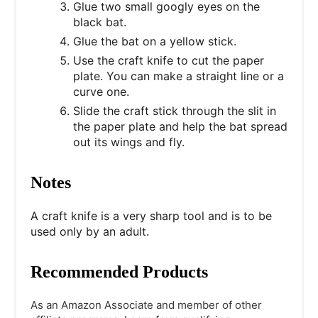
Glue two small googly eyes on the
black bat.
Glue the bat on a yellow stick.
Use the craft knife to cut the paper
plate. You can make a straight line or a
curve one.
Slide the craft stick through the slit in
the paper plate and help the bat spread
out its wings and fly.
Notes
A craft knife is a very sharp tool and is to be
used only by an adult.
Recommended Products
As an Amazon Associate and member of other