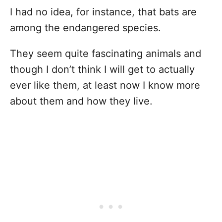
I had no idea, for instance, that bats are
among the endangered species.
They seem quite fascinating animals and
though I don’t think I will get to actually
ever like them, at least now I know more
about them and how they live.