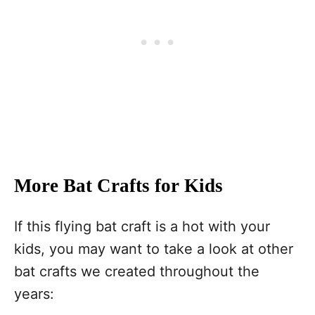
More Bat Crafts for Kids
If this flying bat craft is a hot with your
kids, you may want to take a look at other
bat crafts we created throughout the
years: