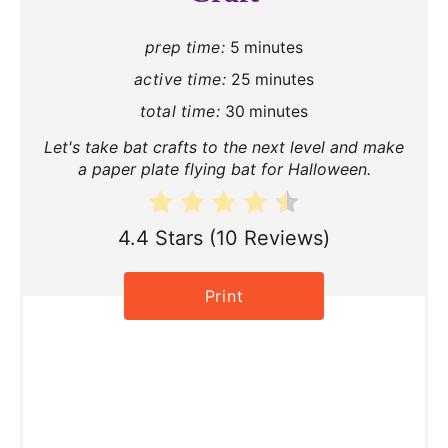
P
prep time:
5 minutes
i
active time:
25 minutes
n
total time:
30 minutes
t
Let's take bat crafts to the next level and make
a paper plate flying bat for Halloween.
e
r
4.4 Stars
(
10 Reviews
)
e
Print
s
t
P
i