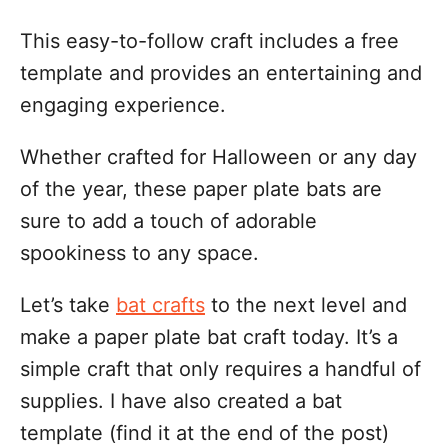
i
This easy-to-follow craft includes a free
o
template and provides an entertaining and
n
engaging experience.
s
Whether crafted for Halloween or any day
of the year, these paper plate bats are
sure to add a touch of adorable
spookiness to any space.
Let’s take
bat crafts
to the next level and
make a paper plate bat craft today. It’s a
simple craft that only requires a handful of
supplies. I have also created a bat
template (find it at the end of the post)