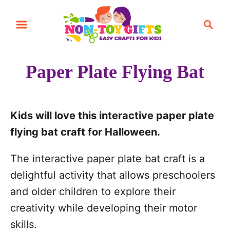
S
S
S
k
k
e
i
i
a
r
p
p
Paper Plate Flying Bat
c
t
t
h
o
o
I
C
Kids will love this interactive paper plate
n
o
flying bat craft for Halloween.
s
n
The interactive paper plate bat craft is a
t
t
delightful activity that allows preschoolers
r
e
and older children to explore their
u
n
creativity while developing their motor
c
t
skills.
t