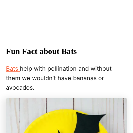
Fun Fact about Bats
Bats
help with pollination and without
them we wouldn’t have bananas or
avocados.