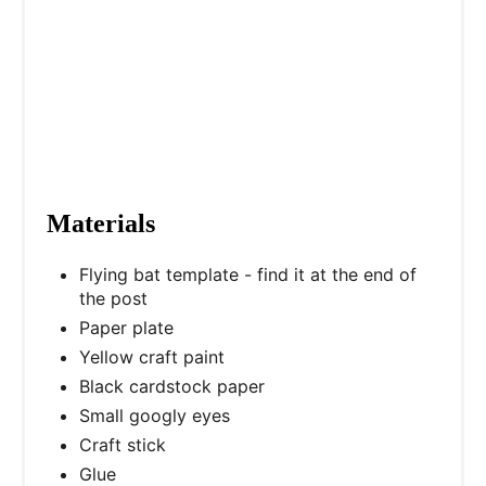
n
Materials
Flying bat template - find it at the end of
the post
Paper plate
Yellow craft paint
Black cardstock paper
Small googly eyes
Craft stick
Glue