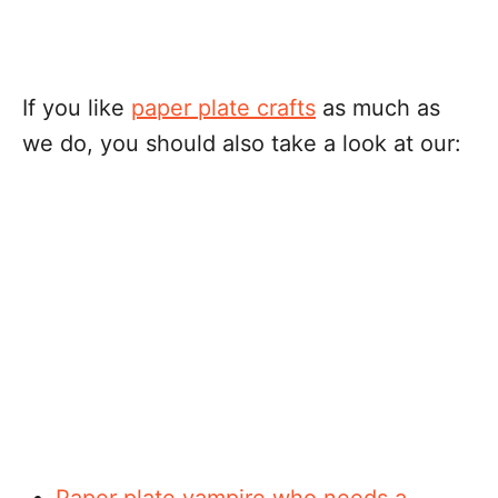
If you like
paper plate crafts
as much as
we do, you should also take a look at our:
Paper plate vampire who needs a