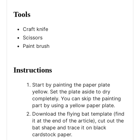
Tools
Craft knife
Scissors
Paint brush
Instructions
Start by painting the paper plate
yellow. Set the plate aside to dry
completely. You can skip the painting
part by using a yellow paper plate.
Download the flying bat template (find
it at the end of the article), cut out the
bat shape and trace it on black
cardstock paper.