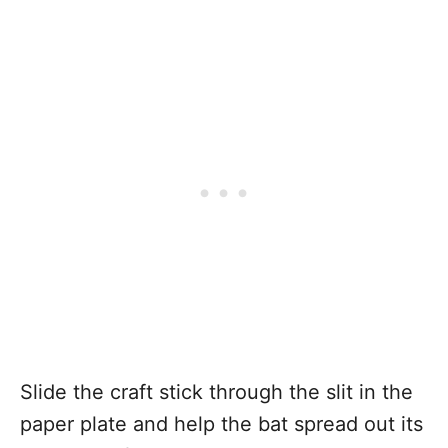
Slide the craft stick through the slit in the
paper plate and help the bat spread out its