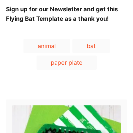
Sign up for our Newsletter and get this
Flying Bat Template as a thank you!
T
animal
bat
a
g
paper plate
s
Post navigation