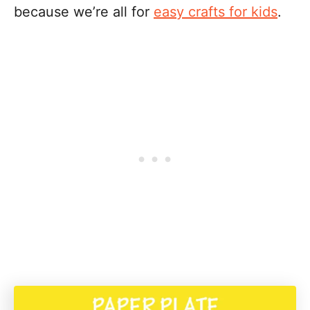
because we’re all for
easy crafts for kids
.