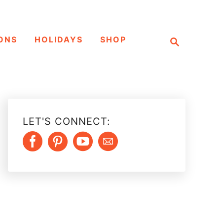
S
ONS
HOLIDAYS
SHOP
e
a
r
c
h
LET'S CONNECT: