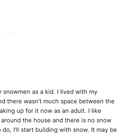
 snowmen as a kid. I lived with my
and there wasn’t much space between the
king up for it now as an adult. I like
m around the house and there is no snow
 do, I’ll start building with snow. It may be