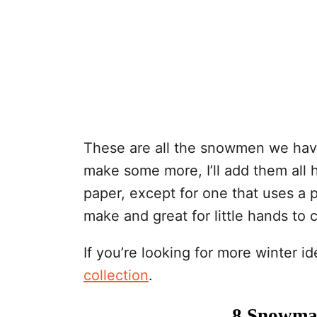
These are all the snowmen we hav
make some more, I’ll add them all 
paper, except for one that uses a 
make and great for little hands to 
If you’re looking for more winter 
collection
.
8 Snowman