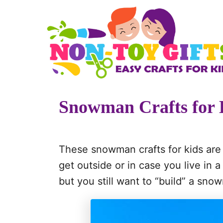
S
k
i
p
t
o
Snowman Crafts for 
C
o
n
These snowman crafts for kids are 
t
get outside or in case you live in 
e
but you still want to “build” a sno
n
t