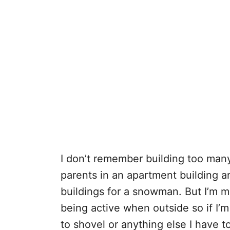
I don’t remember building too many
parents in an apartment building 
buildings for a snowman. But I’m ma
being active when outside so if I’
to shovel or anything else I have to