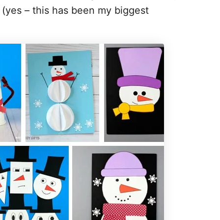
 (yes – this has been my biggest