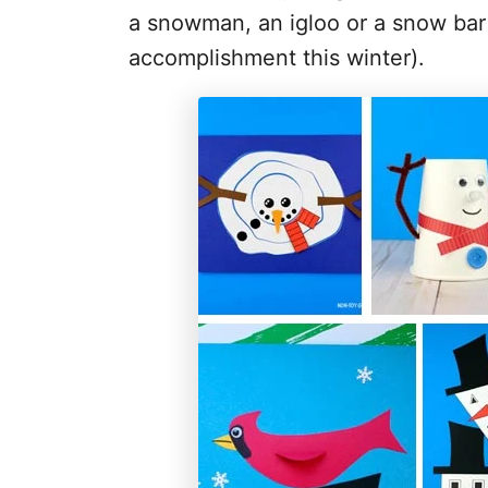
a snowman, an igloo or a snow bar
accomplishment this winter).