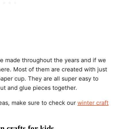
e made throughout the years and if we
here. Most of them are created with just
paper cup. They are all super easy to
cut and glue pieces together.
ideas, make sure to check our
winter craft
 crafts for kids