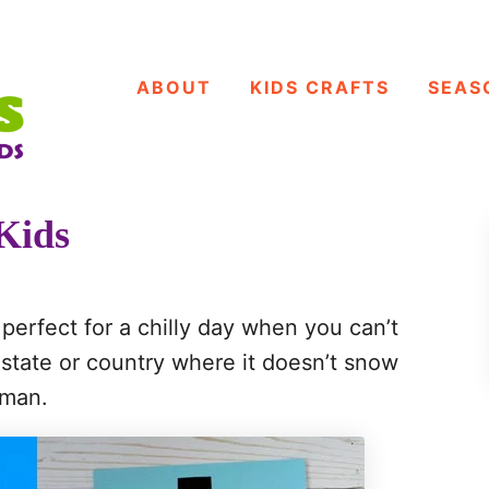
ABOUT
KIDS CRAFTS
SEAS
Kids
perfect for a chilly day when you can’t
a state or country where it doesn’t snow
wman.