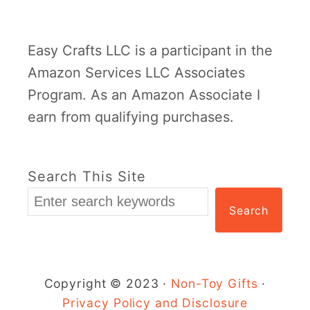
e
e
m
r
Easy Crafts LLC is a participant in the
p
F
Amazon Services LLC Associates
l
l
Program. As an Amazon Associate I
a
o
earn from qualifying purchases.
t
w
e
e
r
Search This Site
C
Search
r
a
f
t
Copyright © 2023 ·
Non-Toy Gifts
·
f
Privacy Policy and Disclosure