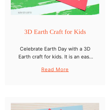
C
r
a
f
3D Earth Craft for Kids
t
f
Celebrate Earth Day with a 3D
o
Earth craft for kids. It is an easy
r
craft that will help little ones
K
a
Read More
with their scissors cutting skills.
i
b
They will have to cut and …
d
o
s
u
–
t
E
3