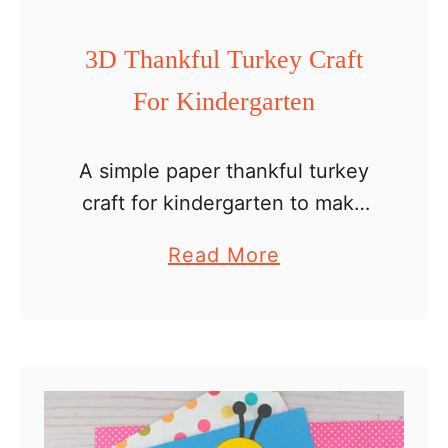
C
r
3D Thankful Turkey Craft
a
For Kindergarten
f
t
A simple paper thankful turkey
craft for kindergarten to make
with kids at home as a holiday
a
Read More
family activity or in the
b
classroom. Kindergartners can
o
write or draw and color …
u
t
3
D