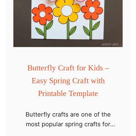
Butterfly Craft for Kids –
Easy Spring Craft with
Printable Template
Butterfly crafts are one of the
most popular spring crafts for
kids, and this easy butterfly craft