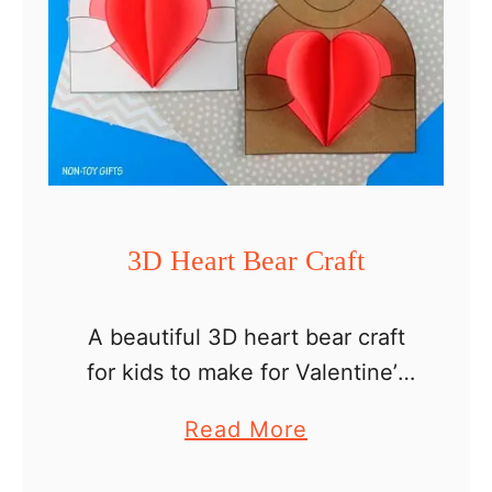
3D Heart Bear Craft
A beautiful 3D heart bear craft
for kids to make for Valentine’s
Day. I’m a big fan of fun crafts
a
Read More
that are easy to make and
b
require supplies you already …