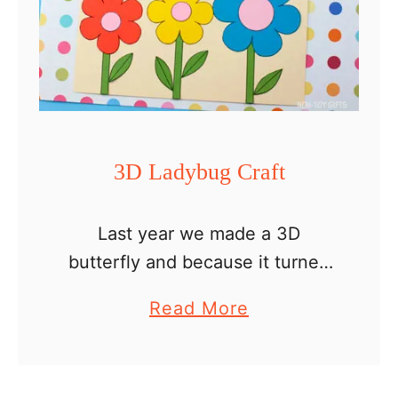
a
g
f
a
t
r
t
e
n
3D Ladybug Craft
Last year we made a 3D
butterfly and because it turned
out so cute, I decided to explore
a
Read More
more insect and bug crafts. So
b
here I am today with a …
o
u