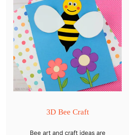
T
h
a
n
k
f
u
l
T
u
r
3D Bee Craft
k
e
Bee art and craft ideas are
y