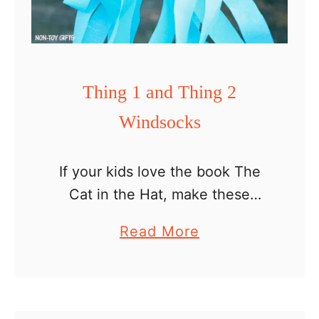
n
d
s
o
Thing 1 and Thing 2
c
Windsocks
k
s
If your kids love the book The
Cat in the Hat, make these
Thing 1 and Thing 2 windsocks
a
Read More
to celebrate the upcoming Dr
b
Seuss Day. They make a nice …
o
u