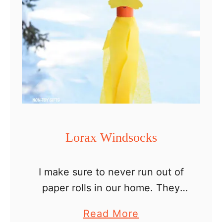
r
C
u
p
B
e
e
W
i
Lorax Windsocks
n
d
I make sure to never run out of
s
paper rolls in our home. They
o
make great craft materials.
c
a
Read More
Nothing beats a fun cheap craft