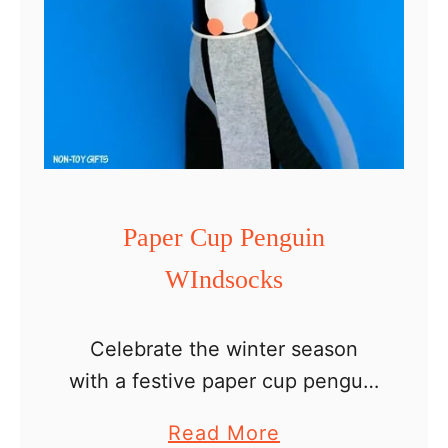
Paper Cup Penguin
WIndsocks
Celebrate the winter season
with a festive paper cup penguin
windsocks craft for kids. This is
a
Read More
such an easy and fun craft to