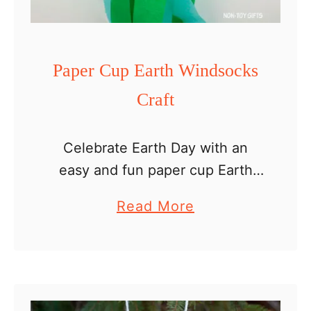
n
g
u
Paper Cup Earth Windsocks
i
Craft
n
W
I
Celebrate Earth Day with an
n
easy and fun paper cup Earth
d
windsocks craft. It is a great
a
Read More
s
craft for kids as young as
b
o
preschoolers but really all kids
o
c
will enjoy …
u
k
t
s