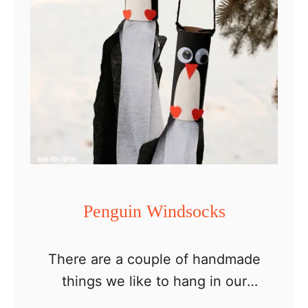
Penguin Windsocks
There are a couple of handmade
things we like to hang in our
backyard trees. One is DIY bird