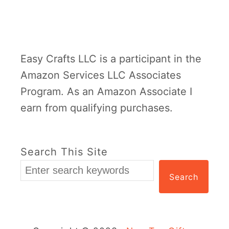
n
t
i
Easy Crafts LLC is a participant in the
n
Amazon Services LLC Associates
e
Program. As an Amazon Associate I
K
earn from qualifying purchases.
i
d
s
Search This Site
C
Search
r
a
f
t