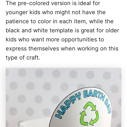
The pre-colored version is ideal for
younger kids who might not have the
patience to color in each item, while the
black and white template is great for older
kids who want more opportunities to
express themselves when working on this
type of craft.