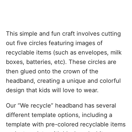
This simple and fun craft involves cutting
out five circles featuring images of
recyclable items (such as envelopes, milk
boxes, batteries, etc). These circles are
then glued onto the crown of the
headband, creating a unique and colorful
design that kids will love to wear.
Our “We recycle” headband has several
different template options, including a
template with pre-colored recyclable items