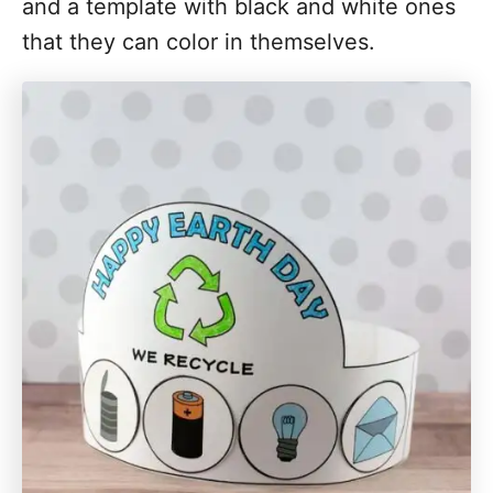
and a template with black and white ones
that they can color in themselves.