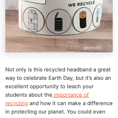
Not only is this recycled headband a great
way to celebrate Earth Day, but it’s also an
excellent opportunity to teach your
students about the
importance of
recycling
and how it can make a difference
in protecting our planet. You could even