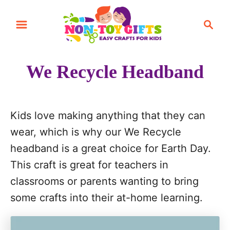
S
S
k
e
i
a
r
p
We Recycle Headband
c
t
h
o
C
Kids love making anything that they can
o
wear, which is why our We Recycle
n
headband is a great choice for Earth Day.
t
This craft is great for teachers in
e
classrooms or parents wanting to bring
n
some crafts into their at-home learning.
t