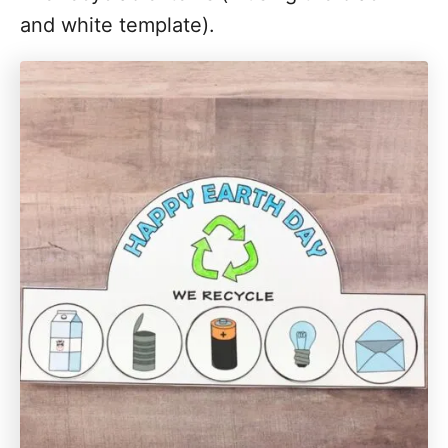
and white template).