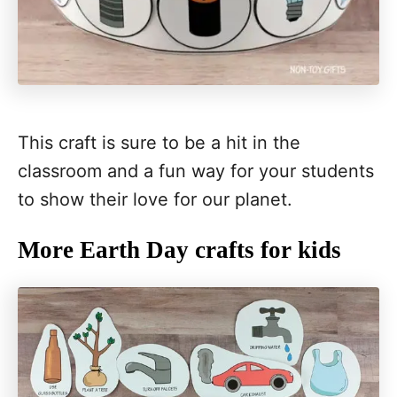
This craft is sure to be a hit in the
classroom and a fun way for your students
to show their love for our planet.
More Earth Day crafts for kids