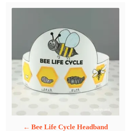
Bee Life Cycle Headband