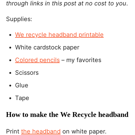
through links in this post at no cost to you
.
Supplies:
We recycle headband printable
White cardstock paper
Colored pencils
– my favorites
Scissors
Glue
Tape
How to make the We Recycle headband
Print
the headband
on white paper.