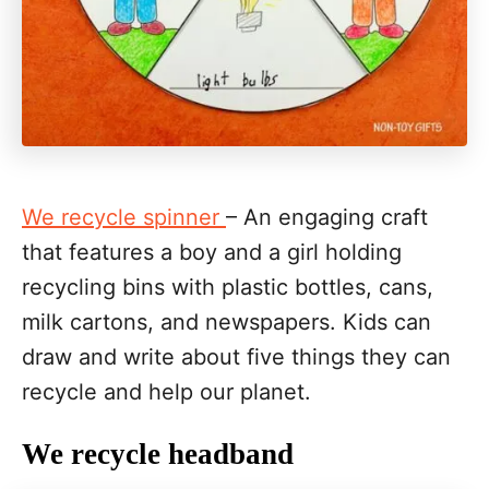
We recycle spinner
– An engaging craft
that features a boy and a girl holding
recycling bins with plastic bottles, cans,
milk cartons, and newspapers. Kids can
draw and write about five things they can
recycle and help our planet.
We recycle headband