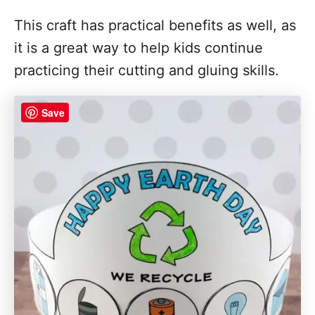
This craft has practical benefits as well, as
it is a great way to help kids continue
practicing their cutting and gluing skills.
Save