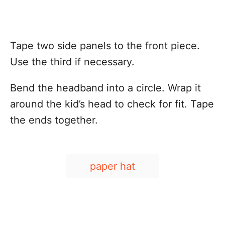
Tape two side panels to the front piece.
Use the third if necessary.
Bend the headband into a circle. Wrap it
around the kid’s head to check for fit. Tape
the ends together.
T
paper hat
a
g
s
Post navigation