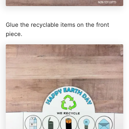
Glue the recyclable items on the front
piece.