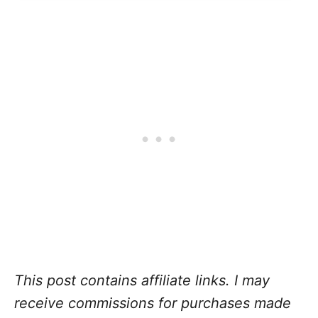
This post contains affiliate links. I may
receive commissions for purchases made