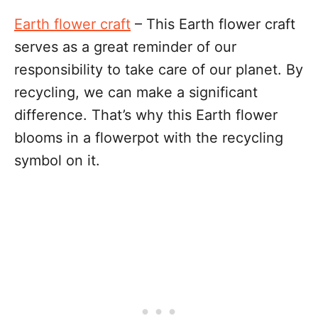
Earth flower craft
– This Earth flower craft
serves as a great reminder of our
responsibility to take care of our planet. By
recycling, we can make a significant
difference. That’s why this Earth flower
blooms in a flowerpot with the recycling
symbol on it.