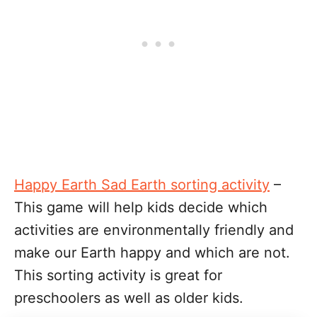
Happy Earth Sad Earth sorting activity
–
This game will help kids decide which
activities are environmentally friendly and
make our Earth happy and which are not.
This sorting activity is great for
preschoolers as well as older kids.