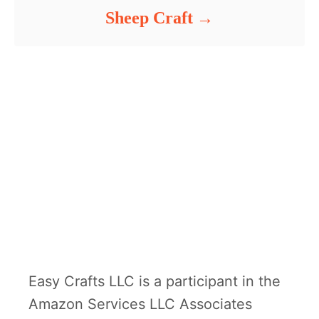
Sheep Craft
Easy Crafts LLC is a participant in the
Amazon Services LLC Associates