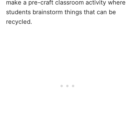
make a pre-craft classroom activity where
students brainstorm things that can be
recycled.