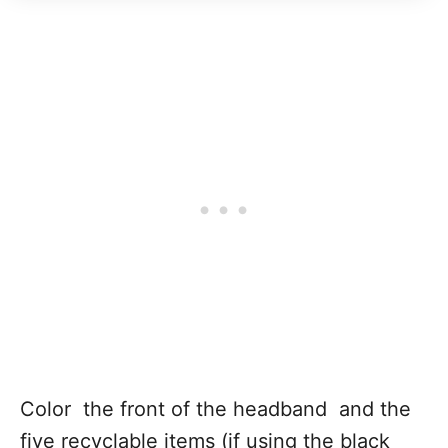
Color the front of the headband and the
five recyclable items (if using the black