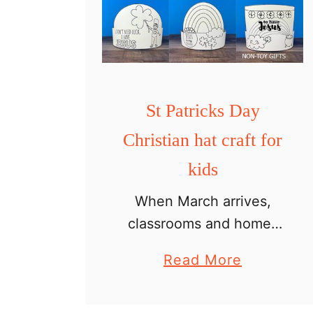
St Patricks Day
Christian hat craft for
kids
When March arrives,
classrooms and homes
fill with shamrocks,
a
Read More
rainbows, and
b
leprechauns. But if
o