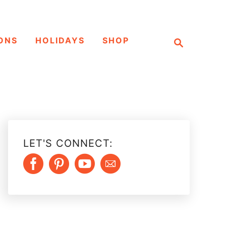
S
ONS
HOLIDAYS
SHOP
e
a
r
c
h
LET'S CONNECT: