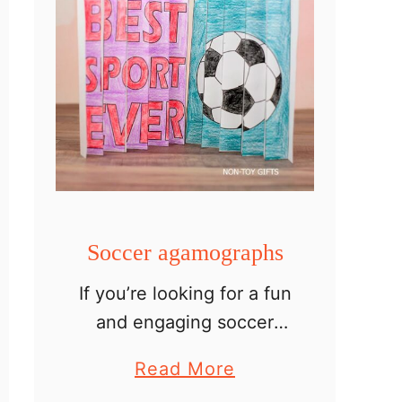
Soccer agamographs
If you’re looking for a fun
and engaging soccer
craft for kids, these
a
Read More
soccer agamographs are
b