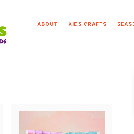
ABOUT
KIDS CRAFTS
SEAS