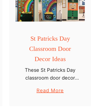
r
i
n
t
a
St Patricks Day
b
Classroom Door
l
e
Decor Ideas
These St Patricks Day
classroom door decor
ideas are a fun and
a
Read More
creative way to
b
transform your classroom
o