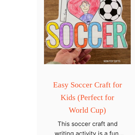
Easy Soccer Craft for
Kids (Perfect for
World Cup)
This soccer craft and
writing activity is a fun,