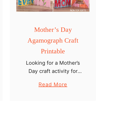
g
r
a
Mother’s Day
p
h
Agamograph Craft
s
Printable
Looking for a Mother’s
Day craft activity for
older kids? This printable
a
Read More
agamograph project is a
b
creative art activity that
o
turns into a special
u
handmade gift for mom.