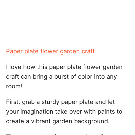
Paper plate flower garden craft
I love how this paper plate flower garden
craft can bring a burst of color into any
room!
First, grab a sturdy paper plate and let
your imagination take over with paints to
create a vibrant garden background.