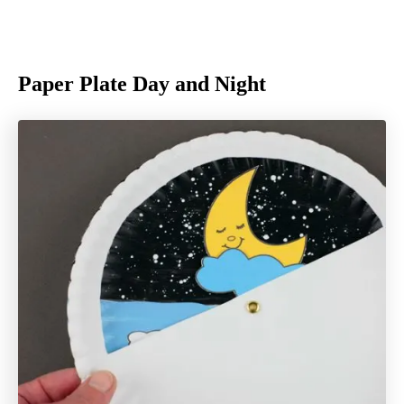
Paper Plate Day and Night