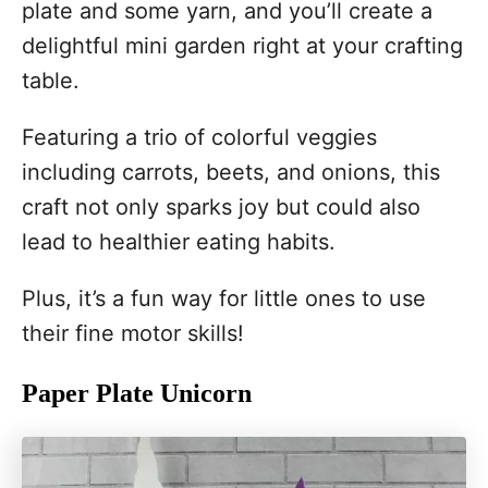
plate and some yarn, and you’ll create a
delightful mini garden right at your crafting
table.
Featuring a trio of colorful veggies
including carrots, beets, and onions, this
craft not only sparks joy but could also
lead to healthier eating habits.
Plus, it’s a fun way for little ones to use
their fine motor skills!
Paper Plate Unicorn