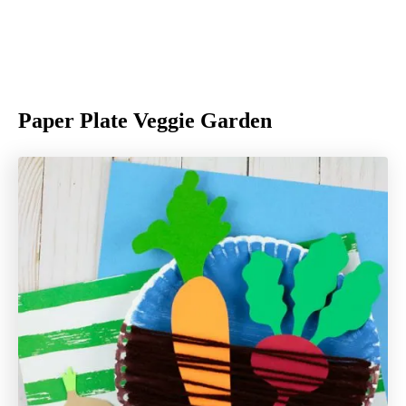
Paper Plate Veggie Garden