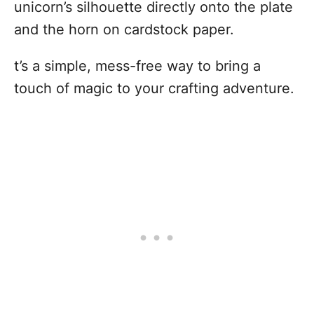
unicorn’s silhouette directly onto the plate
and the horn on cardstock paper.
t’s a simple, mess-free way to bring a
touch of magic to your crafting adventure.