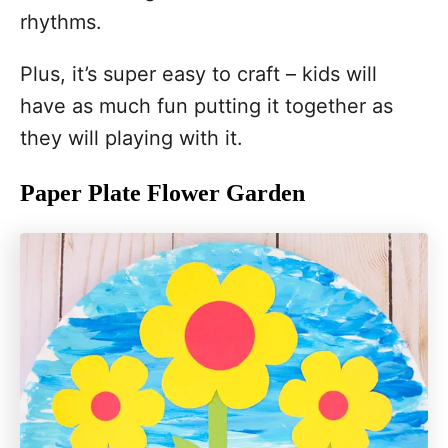
rhythms.
Plus, it’s super easy to craft – kids will
have as much fun putting it together as
they will playing with it.
Paper Plate Flower Garden