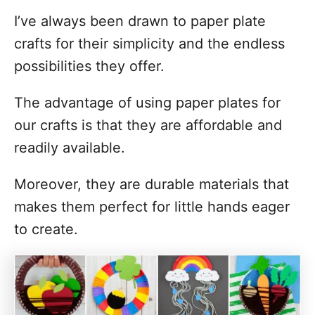
I’ve always been drawn to paper plate
crafts for their simplicity and the endless
possibilities they offer.
The advantage of using paper plates for
our crafts is that they are affordable and
readily available.
Moreover, they are durable materials that
makes them perfect for little hands eager
to create.