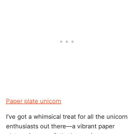
Paper plate unicorn
I’ve got a whimsical treat for all the unicorn
enthusiasts out there—a vibrant paper