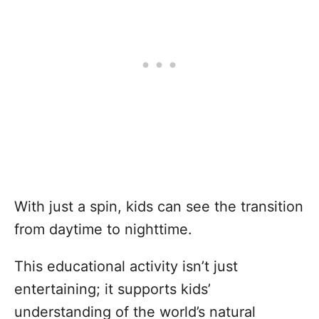
With just a spin, kids can see the transition
from daytime to nighttime.
This educational activity isn’t just
entertaining; it supports kids’
understanding of the world’s natural