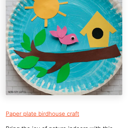
Paper plate birdhouse craft