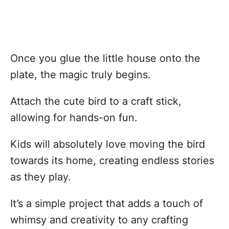
Once you glue the little house onto the
plate, the magic truly begins.
Attach the cute bird to a craft stick,
allowing for hands-on fun.
Kids will absolutely love moving the bird
towards its home, creating endless stories
as they play.
It’s a simple project that adds a touch of
whimsy and creativity to any crafting