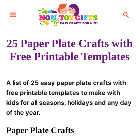
S
S
k
e
i
a
r
p
25 Paper Plate Crafts with
c
t
h
Free Printable Templates
o
C
o
A list of 25 easy paper plate crafts with
n
free printable templates to make with
t
kids for all seasons, holidays and any day
e
of the year.
n
t
Paper Plate Crafts