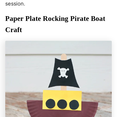
session.
Paper Plate Rocking Pirate Boat
Craft