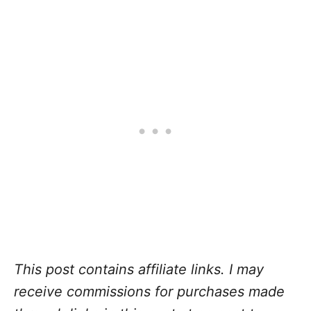
This post contains affiliate links. I may
receive commissions for purchases made