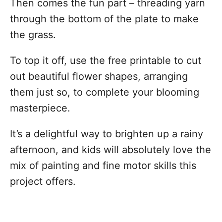
Then comes the fun part – threading yarn
through the bottom of the plate to make
the grass.
To top it off, use the free printable to cut
out beautiful flower shapes, arranging
them just so, to complete your blooming
masterpiece.
It’s a delightful way to brighten up a rainy
afternoon, and kids will absolutely love the
mix of painting and fine motor skills this
project offers.