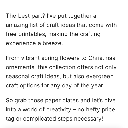
The best part? I’ve put together an
amazing list of craft ideas that come with
free printables, making the crafting
experience a breeze.
From vibrant spring flowers to Christmas
ornaments, this collection offers not only
seasonal craft ideas, but also evergreen
craft options for any day of the year.
So grab those paper plates and let’s dive
into a world of creativity – no hefty price
tag or complicated steps necessary!