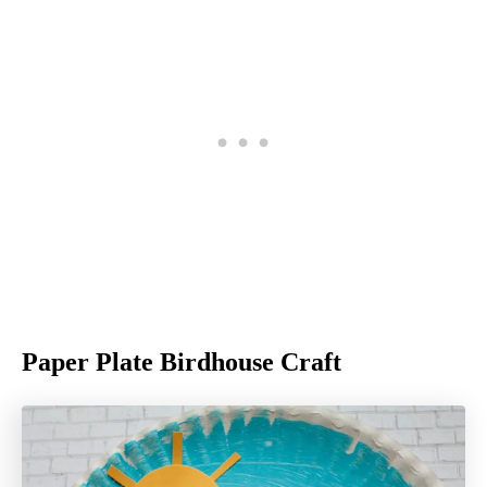
Paper Plate Birdhouse Craft