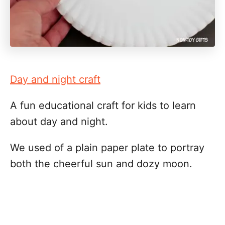
Day and night craft
A fun educational craft for kids to learn
about day and night.
We used of a plain paper plate to portray
both the cheerful sun and dozy moon.