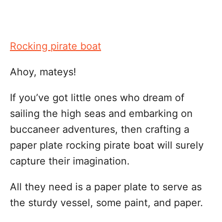
Rocking pirate boat
Ahoy, mateys!
If you’ve got little ones who dream of
sailing the high seas and embarking on
buccaneer adventures, then crafting a
paper plate rocking pirate boat will surely
capture their imagination.
All they need is a paper plate to serve as
the sturdy vessel, some paint, and paper.