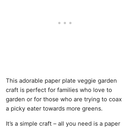
This adorable paper plate veggie garden
craft is perfect for families who love to
garden or for those who are trying to coax
a picky eater towards more greens.
It’s a simple craft – all you need is a paper