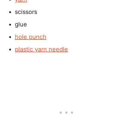
scissors
glue
hole punch
plastic yarn needle