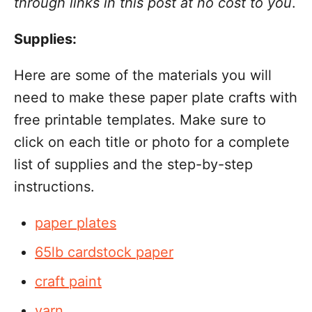
through links in this post at no cost to you
.
Supplies:
Here are some of the materials you will
need to make these paper plate crafts with
free printable templates. Make sure to
click on each title or photo for a complete
list of supplies and the step-by-step
instructions.
paper plates
65lb cardstock paper
craft paint
yarn