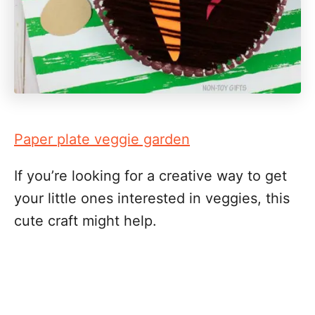
Paper plate veggie garden
If you’re looking for a creative way to get
your little ones interested in veggies, this
cute craft might help.