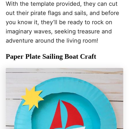
With the template provided, they can cut
out their pirate flags and sails, and before
you know it, they’ll be ready to rock on
imaginary waves, seeking treasure and
adventure around the living room!
Paper Plate Sailing Boat Craft