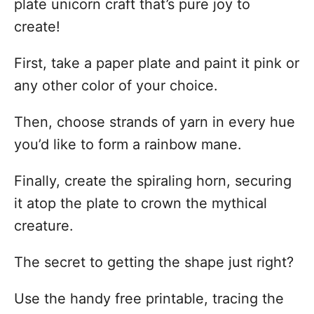
plate unicorn craft that’s pure joy to
create!
First, take a paper plate and paint it pink or
any other color of your choice.
Then, choose strands of yarn in every hue
you’d like to form a rainbow mane.
Finally, create the spiraling horn, securing
it atop the plate to crown the mythical
creature.
The secret to getting the shape just right?
Use the handy free printable, tracing the