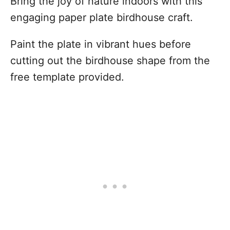
Bring the joy of nature indoors with this
engaging paper plate birdhouse craft.
Paint the plate in vibrant hues before
cutting out the birdhouse shape from the
free template provided.